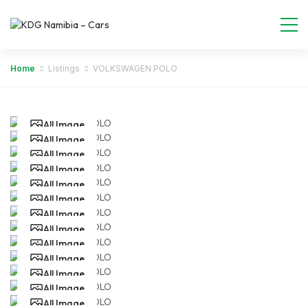
Home
Listings
VOLKSWAGEN POLO
All Image
All Image
All Image
All Image
All Image
All Image
All Image
All Image
All Image
All Image
All Image
All Image
All Image
All Image