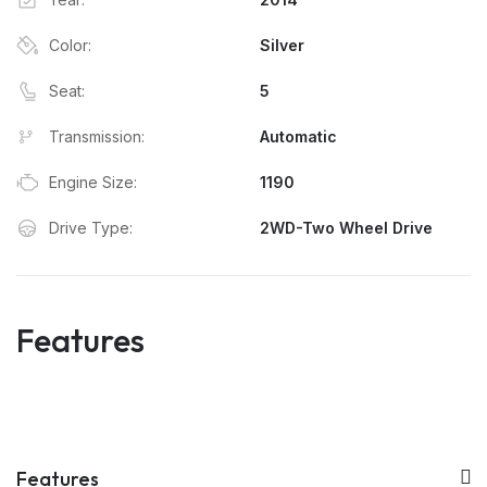
Color:
Silver
Seat:
5
Transmission:
Automatic
Engine Size:
1190
Drive Type:
2WD-Two Wheel Drive
Features
Features