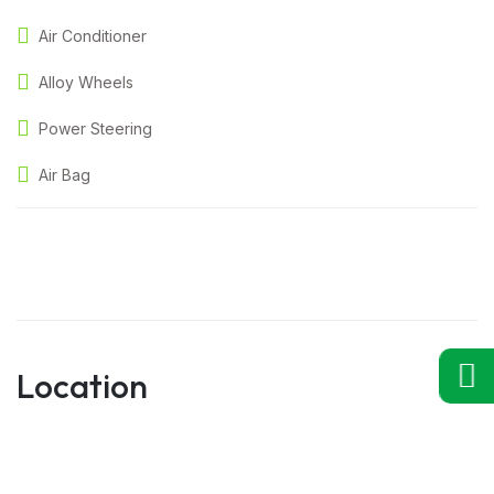
Air Conditioner
Alloy Wheels
Power Steering
Air Bag
Location