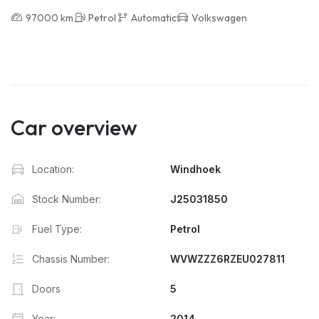
97000 km
Petrol
Automatic
Volkswagen
Car overview
Location:
Windhoek
Stock Number:
J25031850
Fuel Type:
Petrol
Chassis Number:
WVWZZZ6RZEU027811
Doors
5
Year:
2014