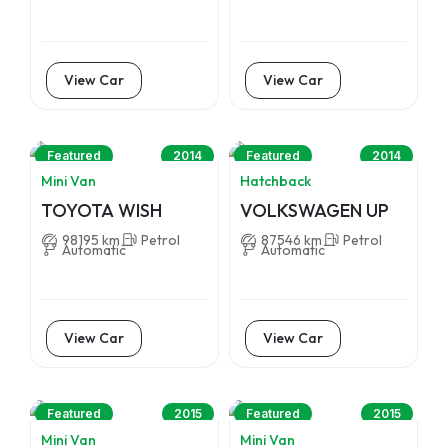
View Car
View Car
Featured
2014
Featured
2014
Mini Van
Hatchback
TOYOTA WISH
VOLKSWAGEN UP
98195 km
Petrol
87546 km
Petrol
Automatic
Automatic
View Car
View Car
Featured
2015
Featured
2015
Mini Van
Mini Van