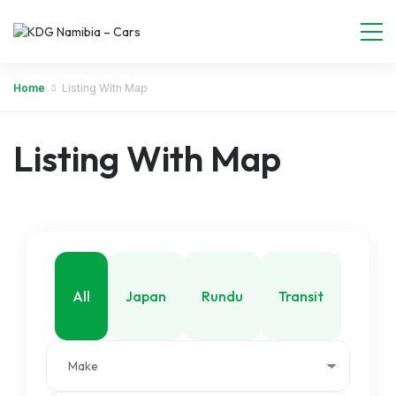
Home
Listing With Map
Listing With Map
All
Japan
Rundu
Transit
Walvis Bay
Windhoek