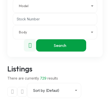
Search
Listings
There are currently
729
results