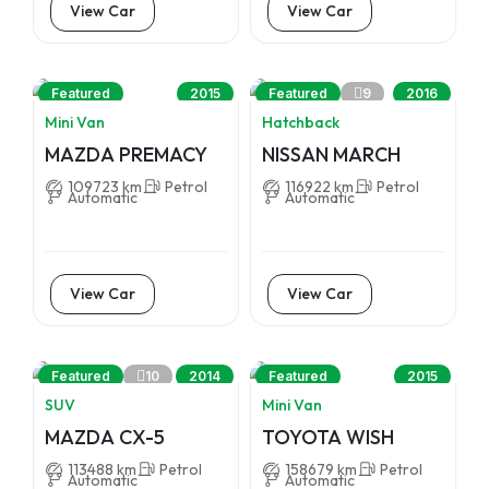
View Car
View Car
9
Featured
2015
Featured
2016
Mini Van
Hatchback
MAZDA PREMACY
NISSAN MARCH
109723 km
Petrol
116922 km
Petrol
Automatic
Automatic
View Car
View Car
10
Featured
2014
Featured
2015
SUV
Mini Van
MAZDA CX-5
TOYOTA WISH
113488 km
Petrol
158679 km
Petrol
Automatic
Automatic