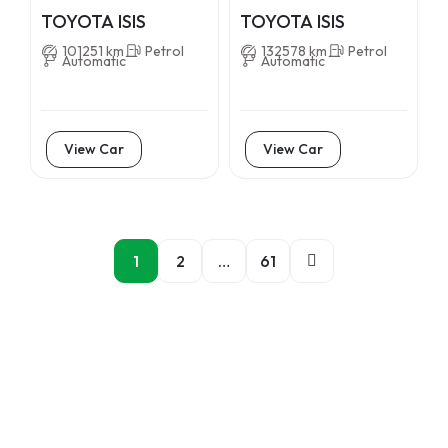
TOYOTA ISIS
TOYOTA ISIS
101251 km
Petrol
132578 km
Petrol
Automatic
Automatic
View Car
View Car
1
2
…
61