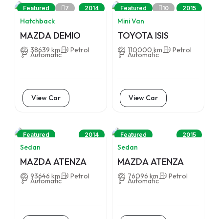
7
10
Featured
2014
Featured
2015
Hatchback
Mini Van
MAZDA DEMIO
TOYOTA ISIS
38639 km
Petrol
110000 km
Petrol
Automatic
Automatic
View Car
View Car
Featured
2014
Featured
2015
Sedan
Sedan
MAZDA ATENZA
MAZDA ATENZA
93646 km
Petrol
76096 km
Petrol
Automatic
Automatic