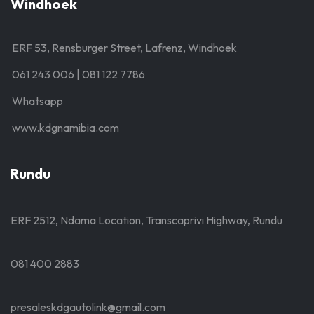
Windhoek
ERF 53, Rensburger Street, Lafrenz, Windhoek
061 243 006 | 081 122 7786
Whatsapp
www.kdgnamibia.com
Rundu
ERF 2512, Ndama Location, Transcaprivi Highway, Rundu
081 400 2883
presaleskdgautolink@gmail.com