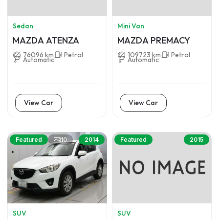
Sedan
Mini Van
MAZDA ATENZA
MAZDA PREMACY
76096 km
Petrol
109723 km
Petrol
Automatic
Automatic
View Car
View Car
10
Featured
2014
Featured
2015
SUV
SUV