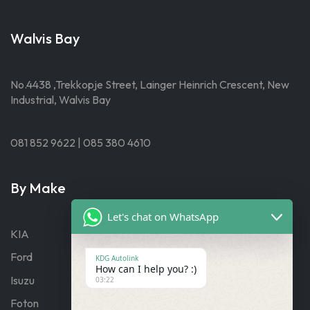
Walvis Bay
No.4438 ,Trekkopje Street, Lainger Heinrich Crescent, New
Industrial, Walvis Bay
081 852 9622 | 085 380 4610
By Make
Let's chat on WhatsApp
KIA
Ford
KDG Autolink
How can I help you? :)
Isuzu
03:22
Foton