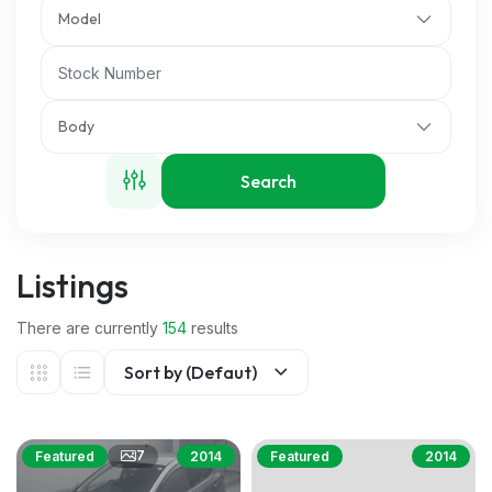
Model
Body
Search
Listings
There are currently
154
results
Sort by (Defaut)
7
Featured
2014
Featured
2014