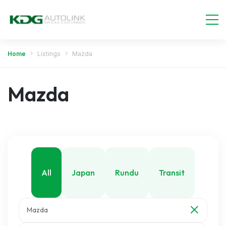
Home
Listings
Mazda
Mazda
All
Japan
Rundu
Transit
Mazda
Walvis Bay
Windhoek