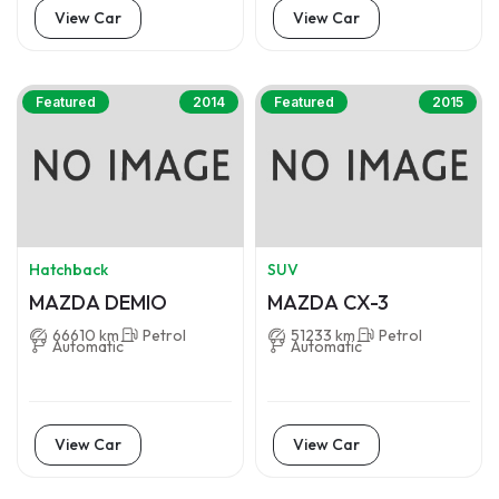
View Car
View Car
Featured
2014
Featured
2015
Hatchback
SUV
MAZDA DEMIO
MAZDA CX-3
66610 km
Petrol
51233 km
Petrol
Automatic
Automatic
View Car
View Car