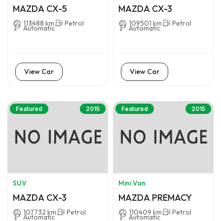
MAZDA CX-5
MAZDA CX-3
113488 km
Petrol
109501 km
Petrol
Automatic
Automatic
View Car
View Car
Featured
2015
Featured
2015
SUV
Mini Van
MAZDA CX-3
MAZDA PREMACY
107732 km
Petrol
110409 km
Petrol
Automatic
Automatic