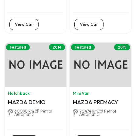
View Car
View Car
Featured
2014
Featured
2015
Hatchback
Mini Van
MAZDA DEMIO
MAZDA PREMACY
60098 km
Petrol
70474 km
Petrol
Automatic
Automatic