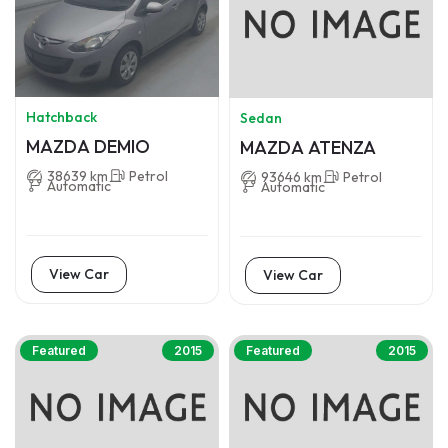
Hatchback
Sedan
MAZDA DEMIO
MAZDA ATENZA
38639 km
Petrol
93646 km
Petrol
Automatic
Automatic
View Car
View Car
Featured
2015
Featured
2015