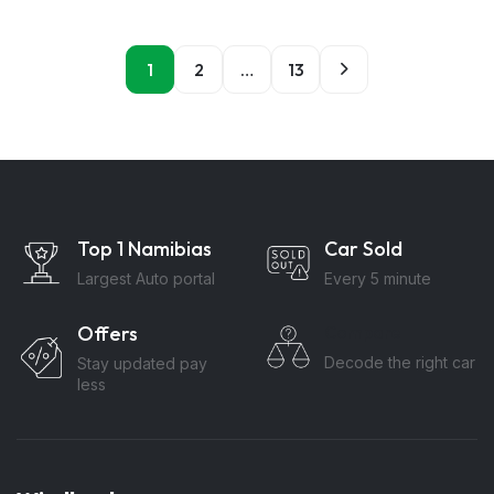
1
2
…
13
Top 1 Namibias
Car Sold
Largest Auto portal
Every 5 minute
Offers
Compare
Decode the right car
Stay updated pay
less