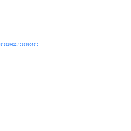
818529622 / 0853804610