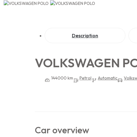
Description
VOLKSWAGEN P
144000 km
Petrol
Automatic
Volks
Car overview