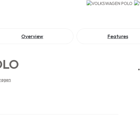
Overview
Features
OLO
wagen