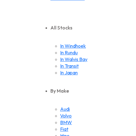
All Stocks
In Windhoek
In Rundu
In Walvis Bay
In Transit
In Japan
By Make
Audi
Volvo
BMW
Fiat
Hino