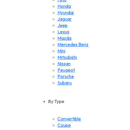
Honda
Hyundai
Jaguar
Jeep
Lexus
Mazda
Mercedes Benz
Mini
Mitsubishi
Nissan
Peugeot
Porsche
Subaru
Suzuki
Toyota
By Type
Volkswagen
Convertible
Coupe