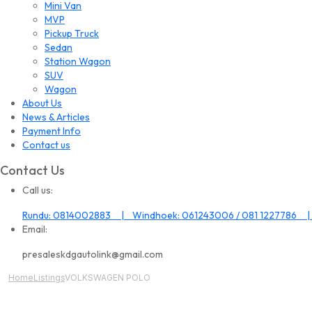
Mini Van
MVP
Pickup Truck
Sedan
Station Wagon
SUV
Wagon
About Us
News & Articles
Payment Info
Contact us
Contact Us
Call us:
Rundu: 0814002883 | Windhoek: 061243006 / 081 1227786 |
Email:
presaleskdgautolink@gmail.com
Home
Listings
VOLKSWAGEN POLO
All Image