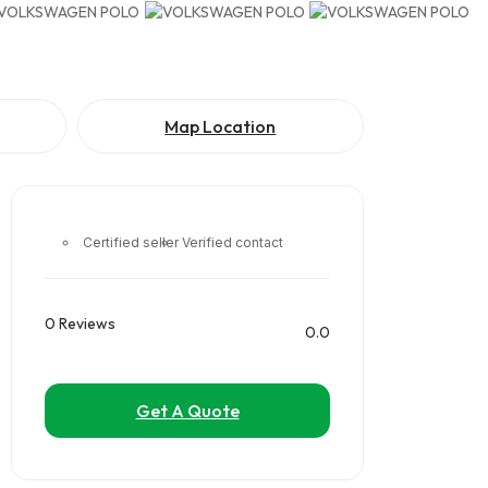
Map Location
Certified seller
Verified contact
0 Reviews
0.0
Get A Quote