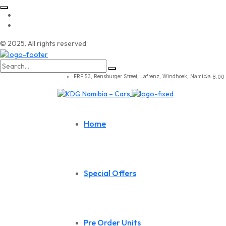
© 2025. All rights reserved
Search
for:
ERF 53, Rensburger Street, Lafrenz, Windhoek, Namibia.
8.00 
Home
Special Offers
Pre Order Units