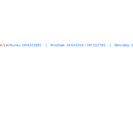
to 5.00
Rundu: 0814002883 | Windhoek: 061243006 / 081 1227786 | WalvisBay: 0