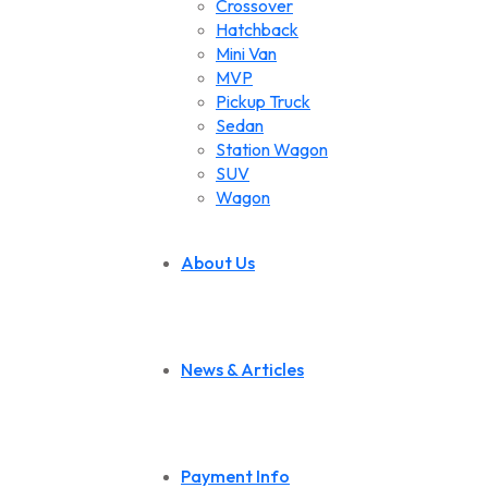
Crossover
Hatchback
Mini Van
MVP
Pickup Truck
Sedan
Station Wagon
SUV
Wagon
About Us
News & Articles
Payment Info