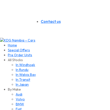
Contact us
Home
Special Offers
Pre Order Units
All Stocks
In Windhoek
In Rundu
In Walvis Bay
In Transit
In Japan
By Make
Audi
Volvo
BMW
Fiat