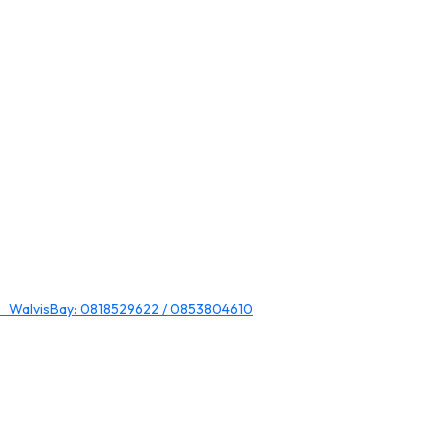
 WalvisBay: 0818529622 / 0853804610