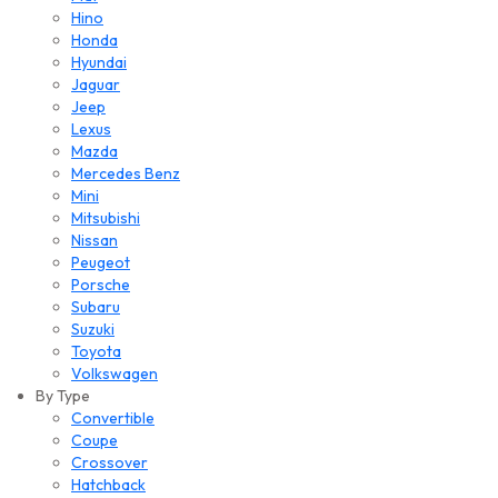
Hino
Honda
Hyundai
Jaguar
Jeep
Lexus
Mazda
Mercedes Benz
Mini
Mitsubishi
Nissan
Peugeot
Porsche
Subaru
Suzuki
Toyota
Volkswagen
By Type
Convertible
Coupe
Crossover
Hatchback