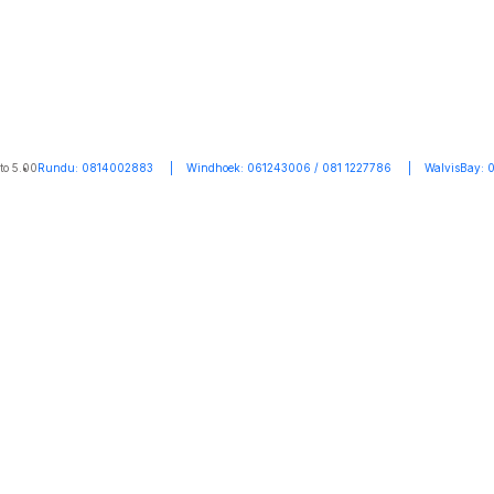
to 5.00
Rundu: 0814002883 | Windhoek: 061243006 / 081 1227786 | WalvisBay: 0