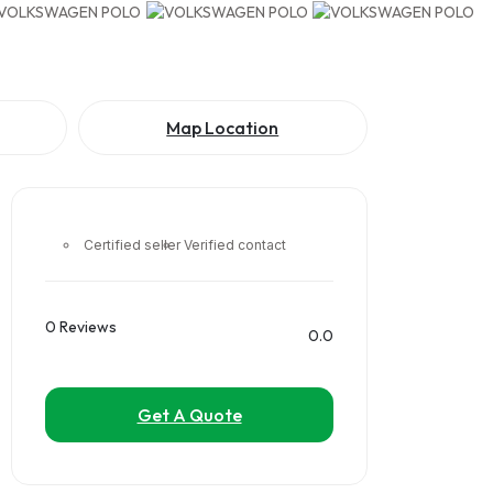
Map Location
Certified seller
Verified contact
0 Reviews
0.0
Get A Quote