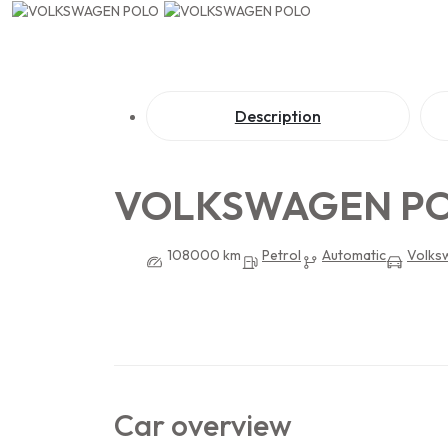
Description
VOLKSWAGEN P
108000 km
Petrol
Automatic
Volks
Car overview