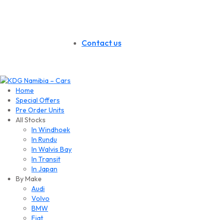
Contact us
Home
Special Offers
Pre Order Units
All Stocks
In Windhoek
In Rundu
In Walvis Bay
In Transit
In Japan
By Make
Audi
Volvo
BMW
Fiat