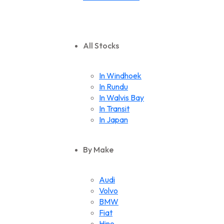
All Stocks
In Windhoek
In Rundu
In Walvis Bay
In Transit
In Japan
By Make
Audi
Volvo
BMW
Fiat
Hino