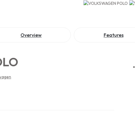
Overview
Features
OLO
wagen