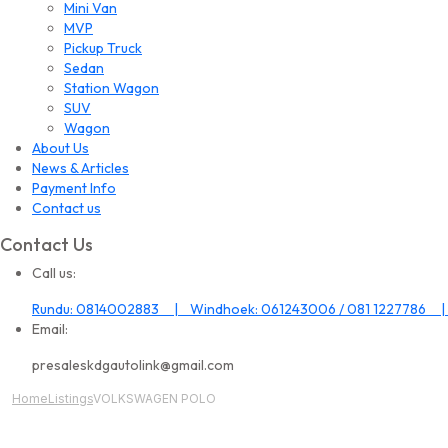
Mini Van
MVP
Pickup Truck
Sedan
Station Wagon
SUV
Wagon
About Us
News & Articles
Payment Info
Contact us
Contact Us
Call us:
Rundu: 0814002883 | Windhoek: 061243006 / 081 1227786 |
Email:
presaleskdgautolink@gmail.com
Home
Listings
VOLKSWAGEN POLO
All Image