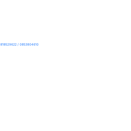
818529622 / 0853804610