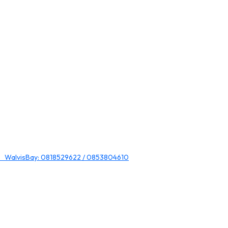
 WalvisBay: 0818529622 / 0853804610