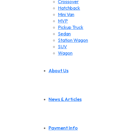
Crossover
Hatchback
Mini Van
MVP
Pickup Truck
Sedan
Station Wagon
SUV
Wagon
About Us
News & Articles
Payment Info