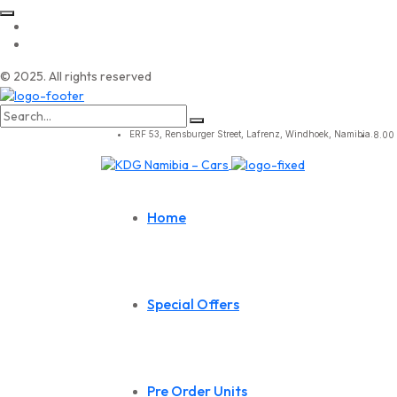
© 2025. All rights reserved
Search
for:
ERF 53, Rensburger Street, Lafrenz, Windhoek, Namibia.
8.00 
Home
Special Offers
Pre Order Units