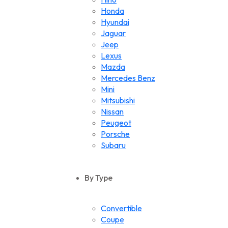
Honda
Hyundai
Jaguar
Jeep
Lexus
Mazda
Mercedes Benz
Mini
Mitsubishi
Nissan
Peugeot
Porsche
Subaru
Suzuki
Toyota
By Type
Volkswagen
Convertible
Coupe