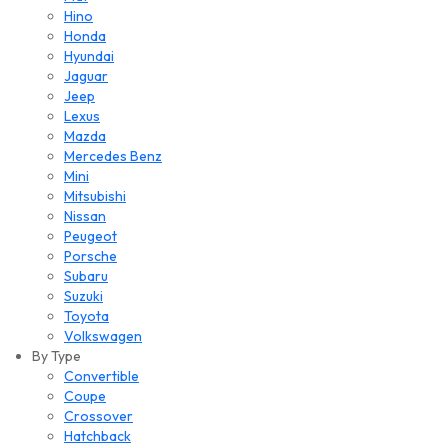
Hino
Honda
Hyundai
Jaguar
Jeep
Lexus
Mazda
Mercedes Benz
Mini
Mitsubishi
Nissan
Peugeot
Porsche
Subaru
Suzuki
Toyota
Volkswagen
By Type
Convertible
Coupe
Crossover
Hatchback