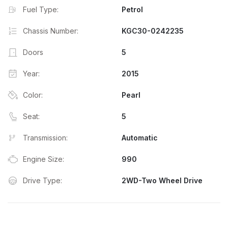
Fuel Type:
Petrol
Chassis Number:
KGC30-0242235
Doors
5
Year:
2015
Color:
Pearl
Seat:
5
Transmission:
Automatic
Engine Size:
990
Drive Type:
2WD-Two Wheel Drive