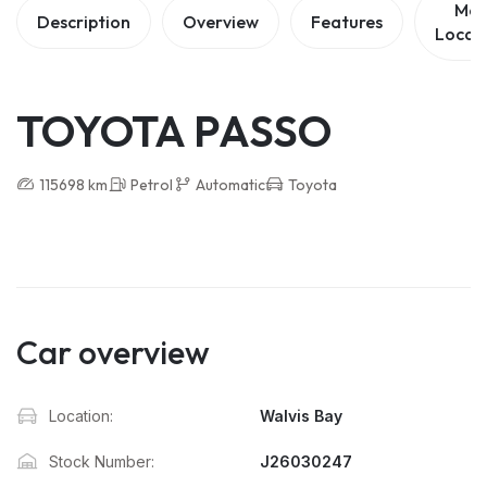
Ma
Description
Overview
Features
Locat
TOYOTA PASSO
115698 km
Petrol
Automatic
Toyota
Car overview
Location:
Walvis Bay
Stock Number:
J26030247