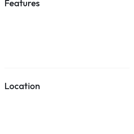
Features
Location