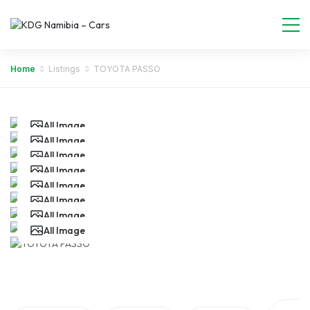
Home
Listings
TOYOTA PASSO
All Image
All Image
All Image
All Image
All Image
All Image
All Image
All Image
All Image