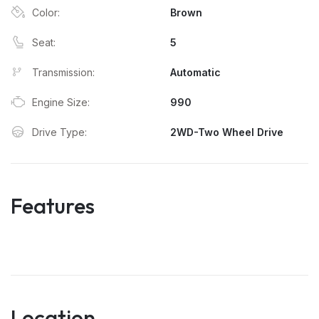
Color:
Brown
Seat:
5
Transmission:
Automatic
Engine Size:
990
Drive Type:
2WD-Two Wheel Drive
Features
Location