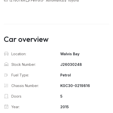
127601 km
Petrol
Automatic
Toyota
Car overview
Location:
Walvis Bay
Stock Number:
J26030248
Fuel Type:
Petrol
Chassis Number:
KGC30-0219816
Doors
5
Year:
2015