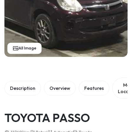
All Image
Ma
Description
Overview
Features
Locat
TOYOTA PASSO