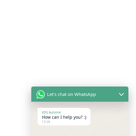
Let's chat on WhatsApp
KDG Autolink
How can I help you? :)
13:28