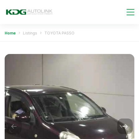
Home
Listings
TOYOTA PASSO