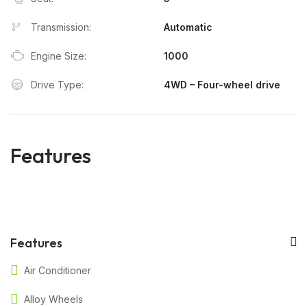
Transmission:
Automatic
Engine Size:
1000
Drive Type:
4WD – Four-wheel drive
Features
Features
Air Conditioner
Alloy Wheels