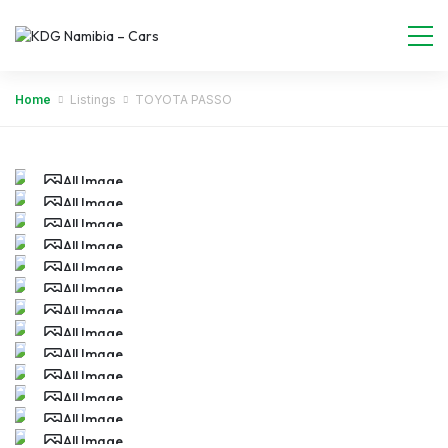
Home
Listings
TOYOTA PASSO
All Image
All Image
All Image
All Image
All Image
All Image
All Image
All Image
All Image
All Image
All Image
All Image
All Image
All Image