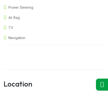
Power Steering
Air Bag
TV
Navigation
Location