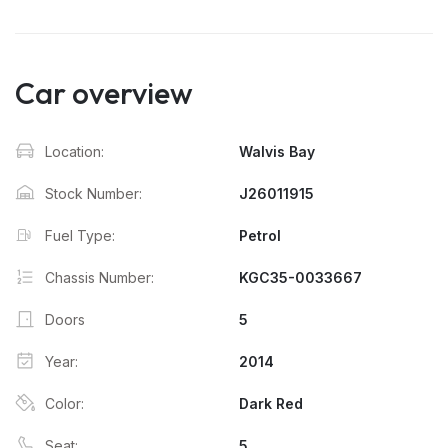
Car overview
Location:
Walvis Bay
Stock Number:
J26011915
Fuel Type:
Petrol
Chassis Number:
KGC35-0033667
Doors
5
Year:
2014
Color:
Dark Red
Seat:
5