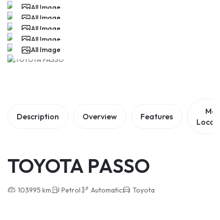
All Image
All Image
All Image
All Image
All Image
Ma
Description
Overview
Features
Locat
TOYOTA PASSO
103995 km
Petrol
Automatic
Toyota