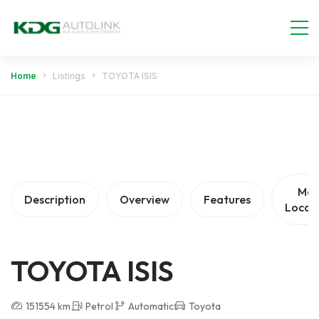
Home
Listings
TOYOTA ISIS
Ma
Description
Overview
Features
Locat
TOYOTA ISIS
151554 km
Petrol
Automatic
Toyota