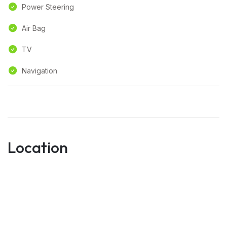
Power Steering
Air Bag
TV
Navigation
Location