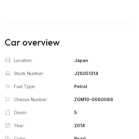
Car overview
Location:
Japan
Stock Number:
J26051314
Fuel Type:
Petrol
Chassis Number:
ZGM10-0060086
Doors
5
Year:
2014
Color:
Pearl