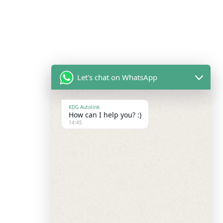
Let's chat on WhatsApp
KDG Autolink
How can I help you? :)
14:45