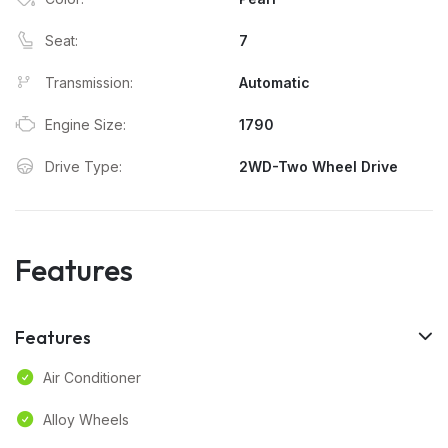
Seat:
7
Transmission:
Automatic
Engine Size:
1790
Drive Type:
2WD-Two Wheel Drive
Features
Features
Air Conditioner
Alloy Wheels