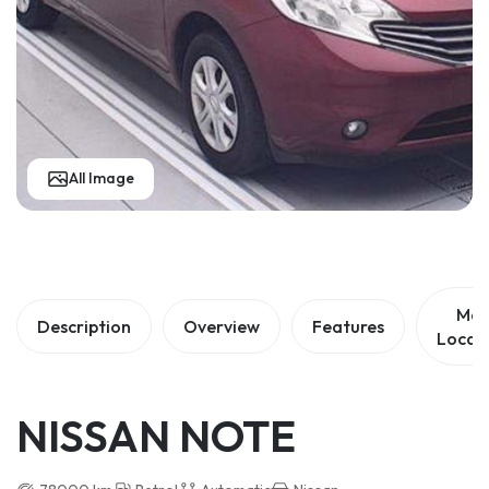
All Image
Ma
Description
Overview
Features
Locat
NISSAN NOTE