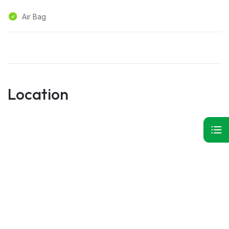
Air Bag
Location