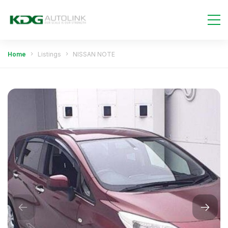
Home
Listings
NISSAN NOTE