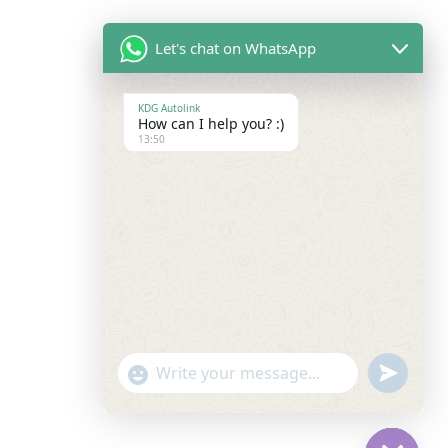
Let's chat on WhatsApp
KDG Autolink
How can I help you? :)
13:50
"+chaty_settings.lang.emoji_picker+"
Undefine
WhatsApp
Message