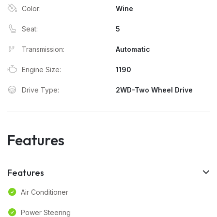
Color:
Wine
Seat:
5
Transmission:
Automatic
Engine Size:
1190
Drive Type:
2WD-Two Wheel Drive
Features
Features
Air Conditioner
Power Steering