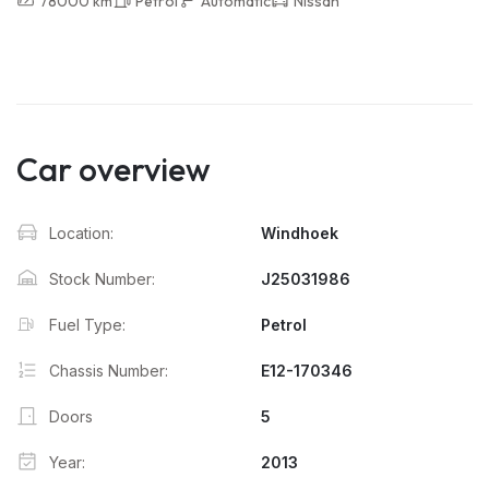
78000 km
Petrol
Automatic
Nissan
Car overview
Location:
Windhoek
Stock Number:
J25031986
Fuel Type:
Petrol
Chassis Number:
E12-170346
Doors
5
Year:
2013