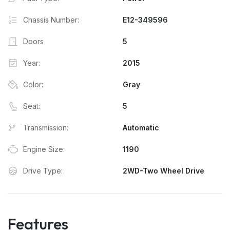
Chassis Number:
E12-349596
Doors
5
Year:
2015
Color:
Gray
Seat:
5
Transmission:
Automatic
Engine Size:
1190
Drive Type:
2WD-Two Wheel Drive
Features