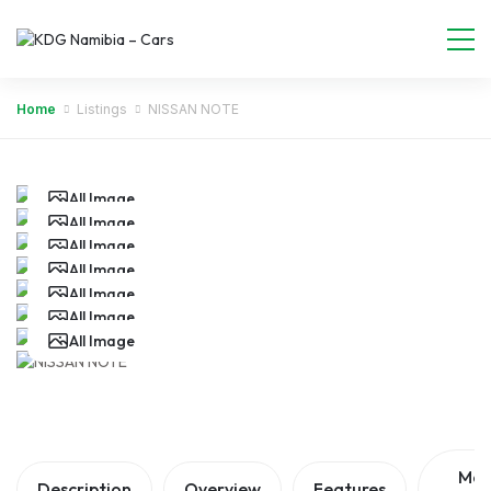
Home
Listings
NISSAN NOTE
All Image
All Image
All Image
All Image
All Image
All Image
All Image
All Image
Ma
Description
Overview
Features