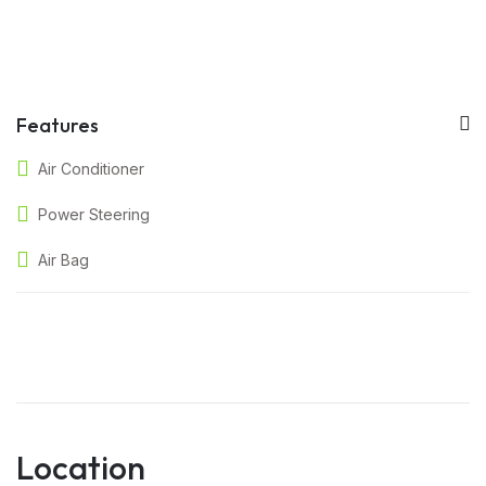
Features
Air Conditioner
Power Steering
Air Bag
Location