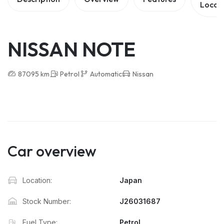
Locat
NISSAN NOTE
87095 km
Petrol
Automatic
Nissan
Car overview
Location:
Japan
Stock Number:
J26031687
Fuel Type:
Petrol