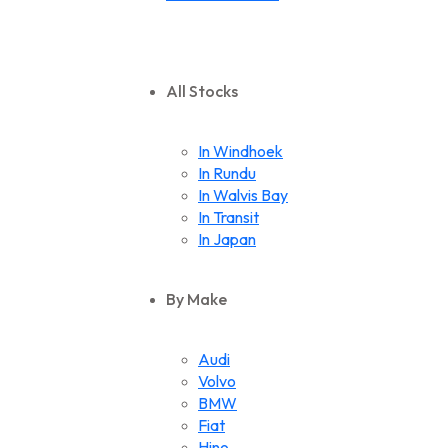
All Stocks
In Windhoek
In Rundu
In Walvis Bay
In Transit
In Japan
By Make
Audi
Volvo
BMW
Fiat
Hino