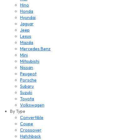
Hino
Honda
Hyundai
Jaguar
Jeep
Lexus
Mazda
Mercedes Benz
Mini
Mitsubishi
Nissan
Peugeot
Porsche
Subaru
Suzuki
Toyota
Volkswagen
By Type
Convertible
Coupe
Crossover
Hatchback