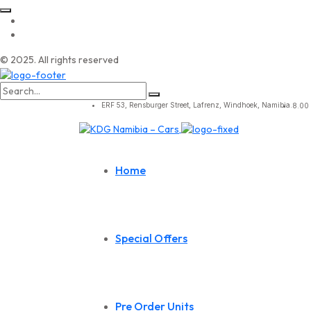
© 2025. All rights reserved
Search
for:
ERF 53, Rensburger Street, Lafrenz, Windhoek, Namibia.
8.00 
Home
Special Offers
Pre Order Units