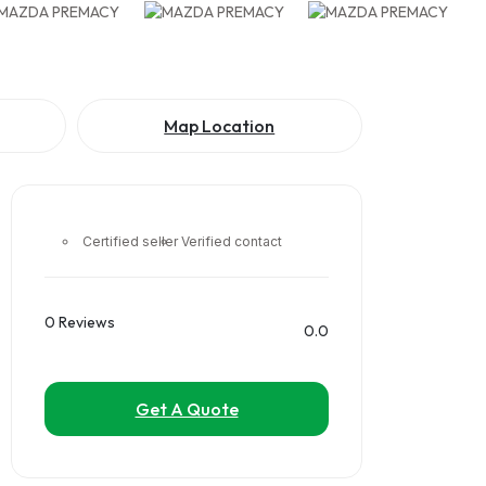
Map Location
Certified seller
Verified contact
0 Reviews
0.0
Get A Quote