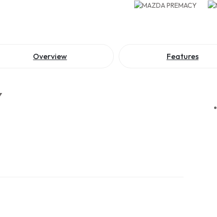
Overview
Features
Y