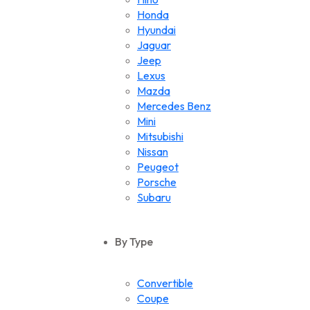
Honda
Hyundai
Jaguar
Jeep
Lexus
Mazda
Mercedes Benz
Mini
Mitsubishi
Nissan
Peugeot
Porsche
Subaru
Suzuki
Toyota
By Type
Volkswagen
Convertible
Coupe