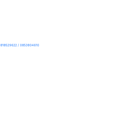
818529622 / 0853804610