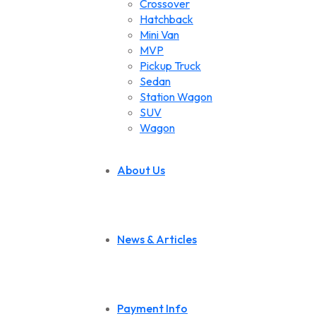
Crossover
Hatchback
Mini Van
MVP
Pickup Truck
Sedan
Station Wagon
SUV
Wagon
About Us
News & Articles
Payment Info