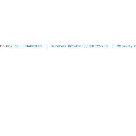
to 5.00
Rundu: 0814002883 | Windhoek: 061243006 / 081 1227786 | WalvisBay: 0