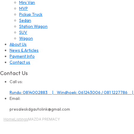
Mini Van
MVP
Pickup Truck
Sedan
Station Wagon
SUV
Wagon
About Us
News & Articles
Payment Info
Contact us
Contact Us
Call us:
Rundu: 0814002883 | Windhoek: 061243006 / 081 1227786 |
Email:
presaleskdgautolink@gmail.com
Home
Listings
MAZDA PREMACY
All Image