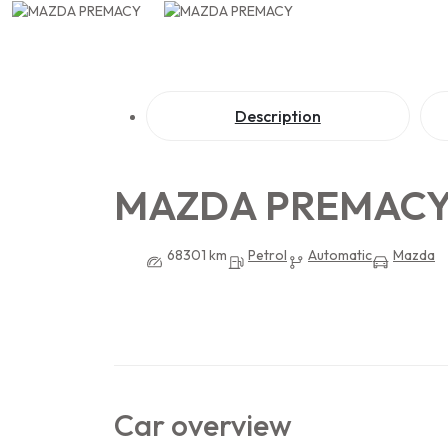
Description
MAZDA PREMAC
68301 km
Petrol
Automatic
Mazda
Car overview