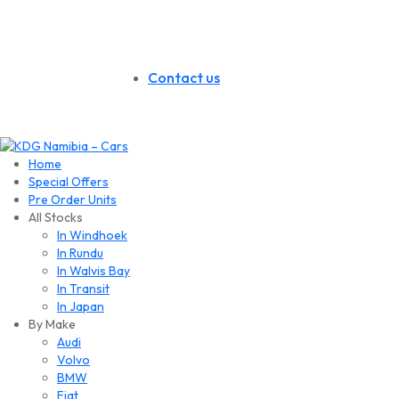
Contact us
Home
Special Offers
Pre Order Units
All Stocks
In Windhoek
In Rundu
In Walvis Bay
In Transit
In Japan
By Make
Audi
Volvo
BMW
Fiat