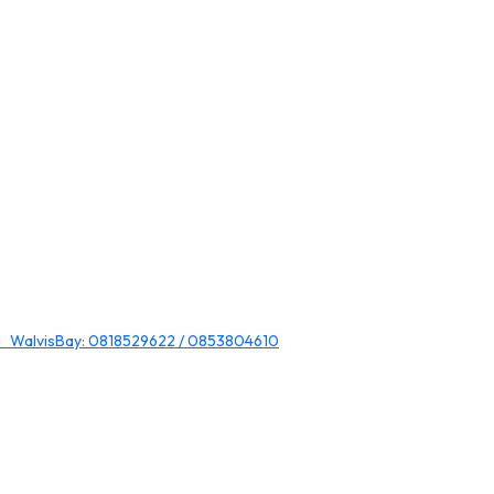
 WalvisBay: 0818529622 / 0853804610