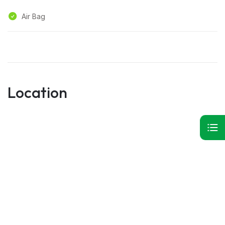
Air Bag
Location