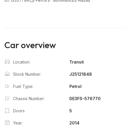
135577 km
Petrol
Automatic
Mazda
Car overview
Location:
Transit
Stock Number:
J25121848
Fuel Type:
Petrol
Chassis Number:
DE3FS-576770
Doors
5
Year:
2014