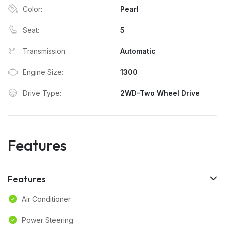
Color:
Pearl
Seat:
5
Transmission:
Automatic
Engine Size:
1300
Drive Type:
2WD-Two Wheel Drive
Features
Features
Air Conditioner
Power Steering