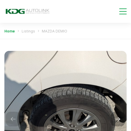
Home
Listings
MAZDA DEMIO