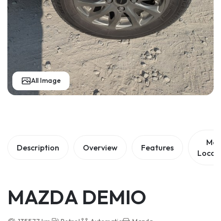
All Image
Ma
Description
Overview
Features
Locat
MAZDA DEMIO