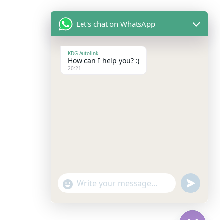
Let's chat on WhatsApp
KDG Autolink
How can I help you? :)
20:21
"+chaty_settings.lang.emoji_picker+"
Undefine
WhatsApp
Message