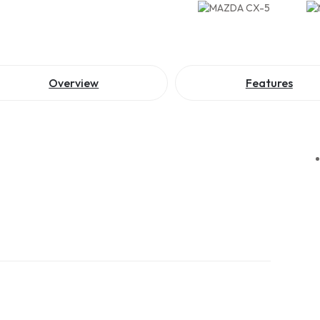
Overview
Features