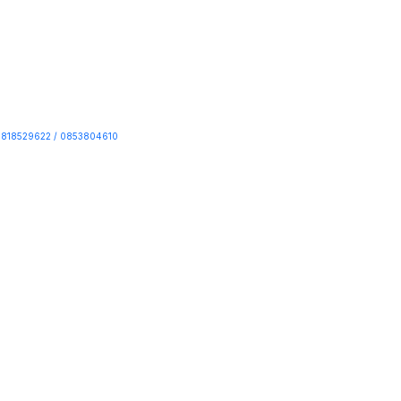
818529622 / 0853804610