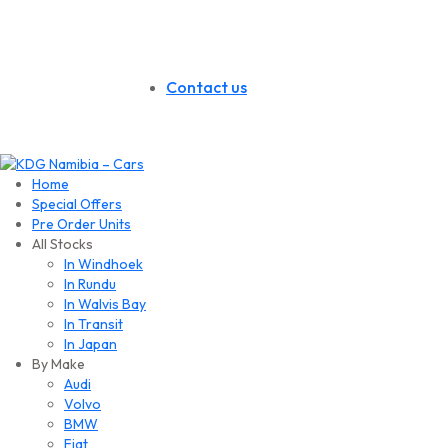
Contact us
Home
Special Offers
Pre Order Units
All Stocks
In Windhoek
In Rundu
In Walvis Bay
In Transit
In Japan
By Make
Audi
Volvo
BMW
Fiat