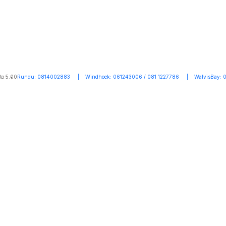
to 5.00
Rundu: 0814002883 | Windhoek: 061243006 / 081 1227786 | WalvisBay: 0