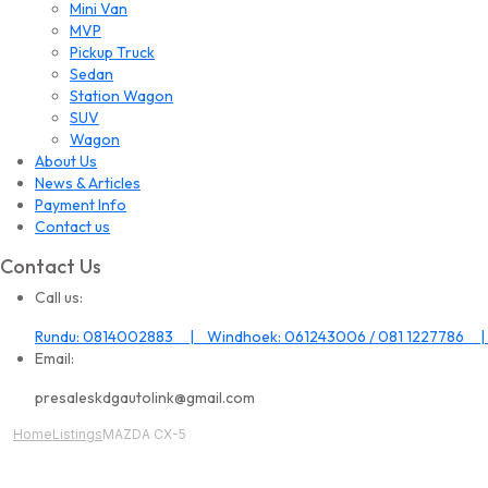
Mini Van
MVP
Pickup Truck
Sedan
Station Wagon
SUV
Wagon
About Us
News & Articles
Payment Info
Contact us
Contact Us
Call us:
Rundu: 0814002883 | Windhoek: 061243006 / 081 1227786 |
Email:
presaleskdgautolink@gmail.com
Home
Listings
MAZDA CX-5
All Image