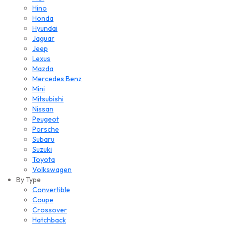
Hino
Honda
Hyundai
Jaguar
Jeep
Lexus
Mazda
Mercedes Benz
Mini
Mitsubishi
Nissan
Peugeot
Porsche
Subaru
Suzuki
Toyota
Volkswagen
By Type
Convertible
Coupe
Crossover
Hatchback