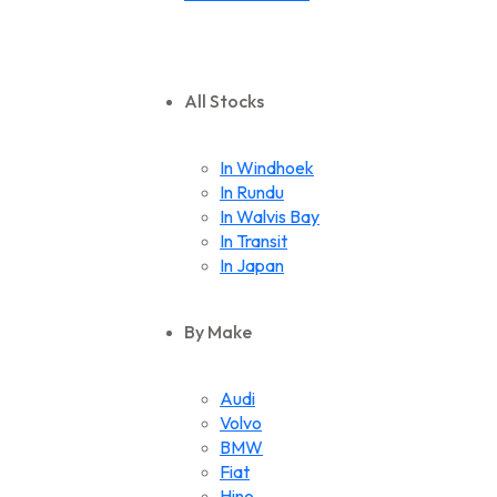
All Stocks
In Windhoek
In Rundu
In Walvis Bay
In Transit
In Japan
By Make
Audi
Volvo
BMW
Fiat
Hino