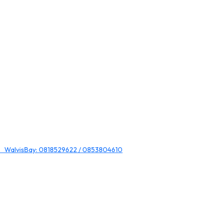
 WalvisBay: 0818529622 / 0853804610