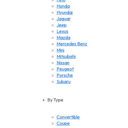
Honda
Hyundai
Jaguar
Jeep
Lexus
Mazda
Mercedes Benz
Mini
Mitsubishi
Nissan
Peugeot
Porsche
Subaru
Suzuki
Toyota
By Type
Volkswagen
Convertible
Coupe