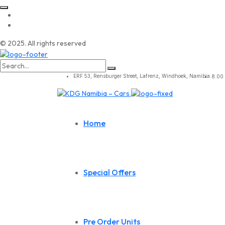
© 2025. All rights reserved
Search
for:
ERF 53, Rensburger Street, Lafrenz, Windhoek, Namibia.
8.00 
Home
Special Offers
Pre Order Units