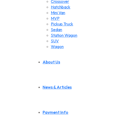
Crossover
Hatchback
Mini Van
MVP
Pickup Truck
Sedan
Station Wagon
SUV
Wagon
About Us
News & Articles
Payment Info