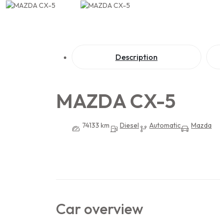
Description
MAZDA CX-5
74133 km
Diesel
Automatic
Mazda
Car overview