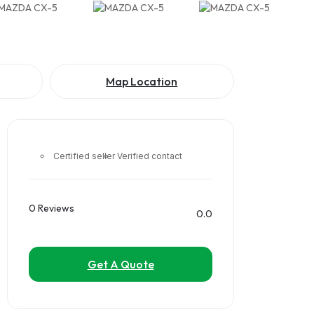
Map Location
Certified seller
Verified contact
0 Reviews
0.0
Get A Quote