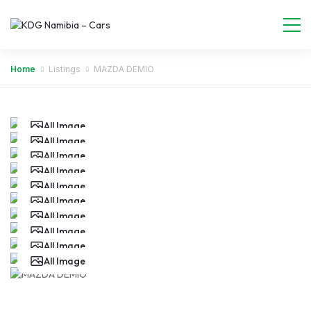
Home
Listings
MAZDA DEMIO
All Image
All Image
All Image
All Image
All Image
All Image
All Image
All Image
All Image
All Image
All Image