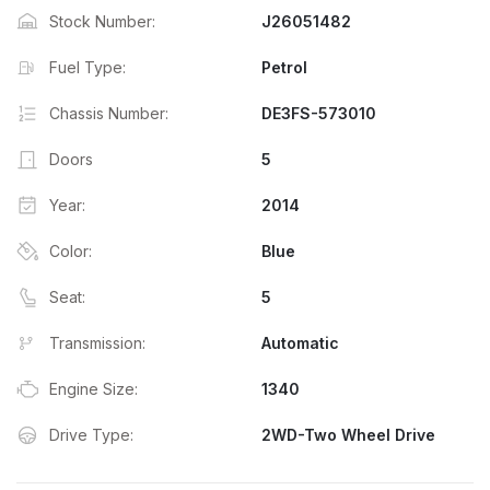
Stock Number:
J26051482
Fuel Type:
Petrol
Chassis Number:
DE3FS-573010
Doors
5
Year:
2014
Color:
Blue
Seat:
5
Transmission:
Automatic
Engine Size:
1340
Drive Type:
2WD-Two Wheel Drive