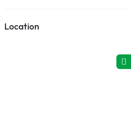
Location