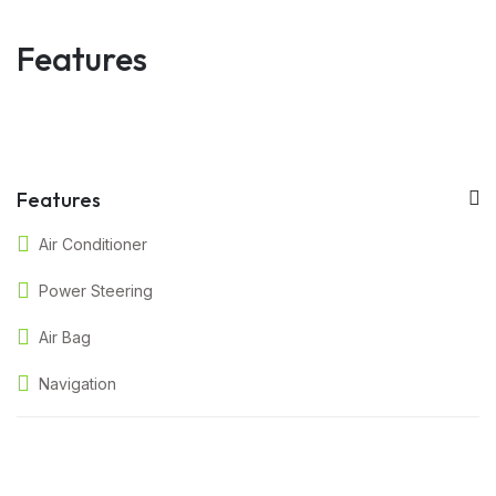
Features
Features
Air Conditioner
Power Steering
Air Bag
Navigation