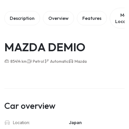
Ma
Description
Overview
Features
Locat
MAZDA DEMIO
85414 km
Petrol
Automatic
Mazda
Car overview
Location:
Japan