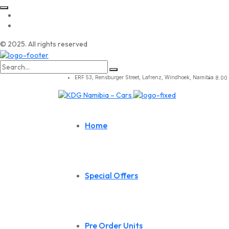
© 2025. All rights reserved
Search
for:
ERF 53, Rensburger Street, Lafrenz, Windhoek, Namibia.
8.00 
Home
Special Offers
Pre Order Units