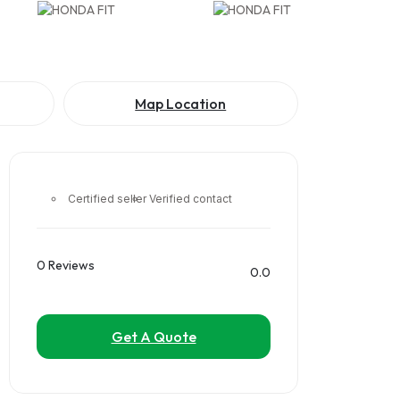
Map Location
Certified seller
Verified contact
0 Reviews
0.0
Get A Quote