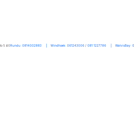
to 5.00
Rundu: 0814002883 | Windhoek: 061243006 / 081 1227786 | WalvisBay: 0