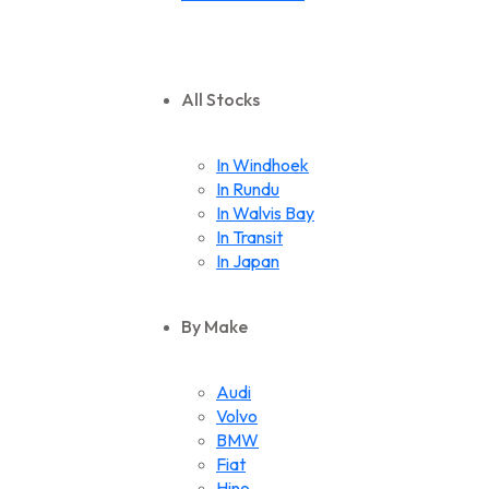
All Stocks
In Windhoek
In Rundu
In Walvis Bay
In Transit
In Japan
By Make
Audi
Volvo
BMW
Fiat
Hino