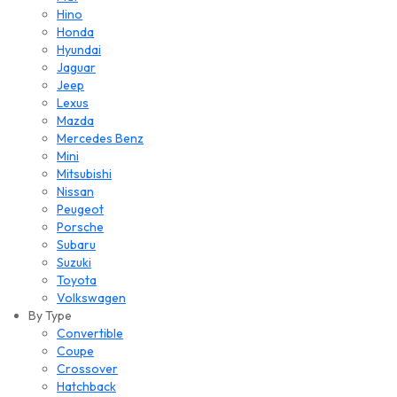
Hino
Honda
Hyundai
Jaguar
Jeep
Lexus
Mazda
Mercedes Benz
Mini
Mitsubishi
Nissan
Peugeot
Porsche
Subaru
Suzuki
Toyota
Volkswagen
By Type
Convertible
Coupe
Crossover
Hatchback