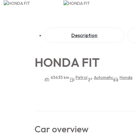
Description
HONDA FIT
65635 km
Petrol
Automatic
Honda
Car overview