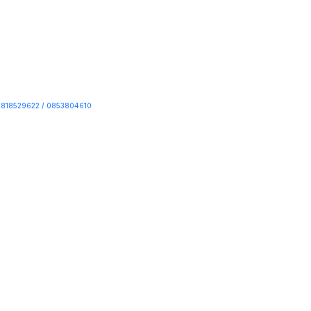
818529622 / 0853804610