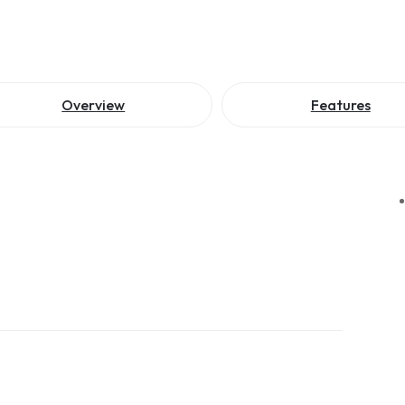
Overview
Features