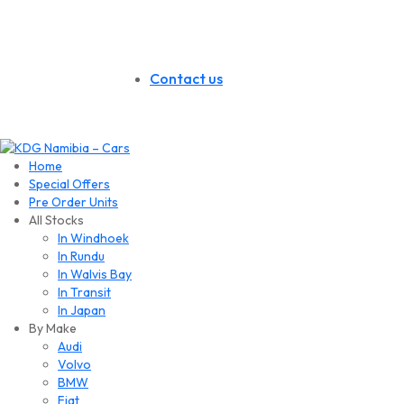
Contact us
Home
Special Offers
Pre Order Units
All Stocks
In Windhoek
In Rundu
In Walvis Bay
In Transit
In Japan
By Make
Audi
Volvo
BMW
Fiat