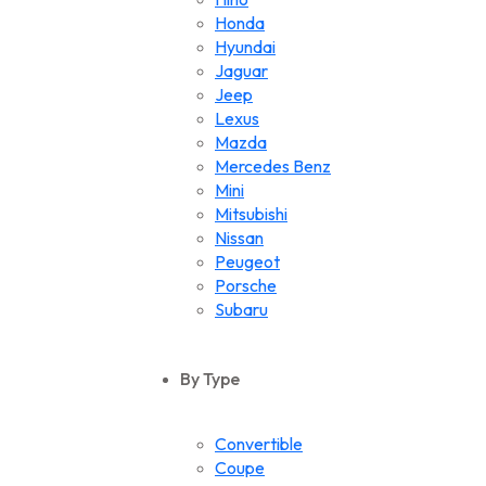
Honda
Hyundai
Jaguar
Jeep
Lexus
Mazda
Mercedes Benz
Mini
Mitsubishi
Nissan
Peugeot
Porsche
Subaru
Suzuki
Toyota
By Type
Volkswagen
Convertible
Coupe