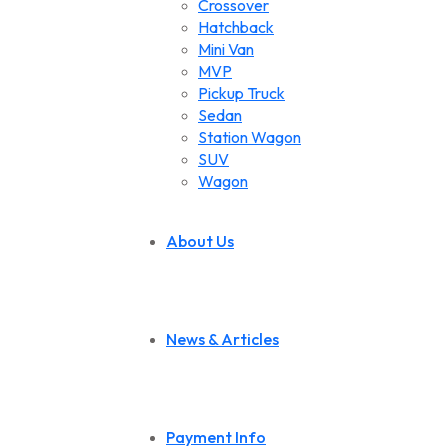
Crossover
Hatchback
Mini Van
MVP
Pickup Truck
Sedan
Station Wagon
SUV
Wagon
About Us
News & Articles
Payment Info