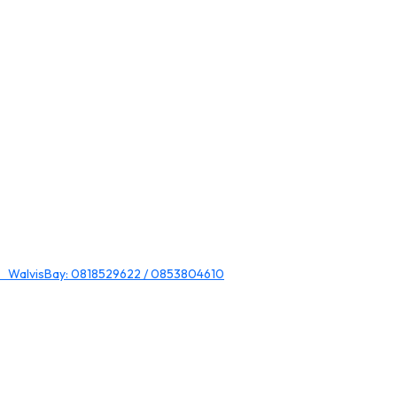
 WalvisBay: 0818529622 / 0853804610