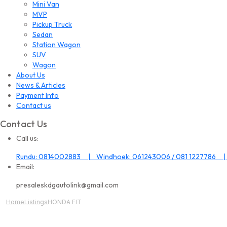
Mini Van
MVP
Pickup Truck
Sedan
Station Wagon
SUV
Wagon
About Us
News & Articles
Payment Info
Contact us
Contact Us
Call us:
Rundu: 0814002883 | Windhoek: 061243006 / 081 1227786 |
Email:
presaleskdgautolink@gmail.com
Home
Listings
HONDA FIT
All Image