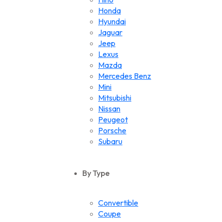
Honda
Hyundai
Jaguar
Jeep
Lexus
Mazda
Mercedes Benz
Mini
Mitsubishi
Nissan
Peugeot
Porsche
Subaru
Suzuki
Toyota
By Type
Volkswagen
Convertible
Coupe