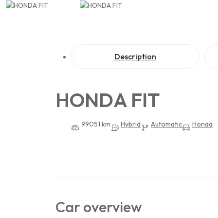
Description
HONDA FIT
99051 km
Hybrid
Automatic
Honda
Car overview