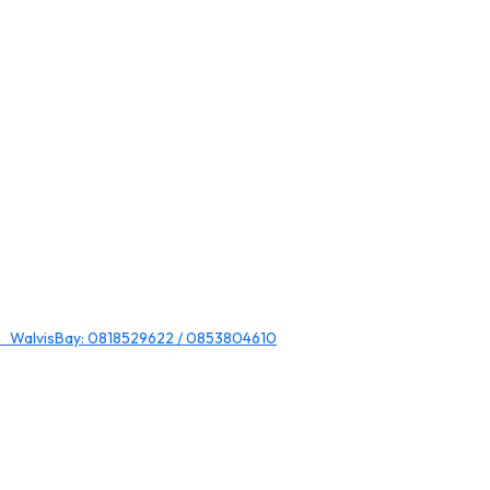
 WalvisBay: 0818529622 / 0853804610