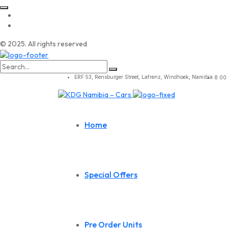
© 2025. All rights reserved
Search
for:
ERF 53, Rensburger Street, Lafrenz, Windhoek, Namibia.
8.00 
Home
Special Offers
Pre Order Units