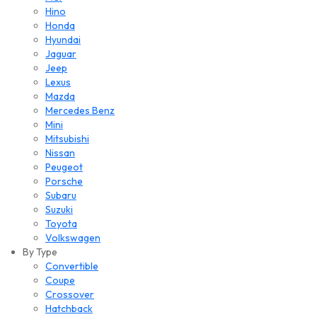
Hino
Honda
Hyundai
Jaguar
Jeep
Lexus
Mazda
Mercedes Benz
Mini
Mitsubishi
Nissan
Peugeot
Porsche
Subaru
Suzuki
Toyota
Volkswagen
By Type
Convertible
Coupe
Crossover
Hatchback