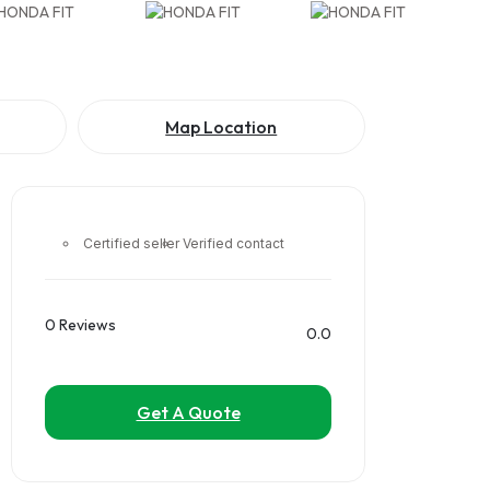
Map Location
Certified seller
Verified contact
0 Reviews
0.0
Get A Quote