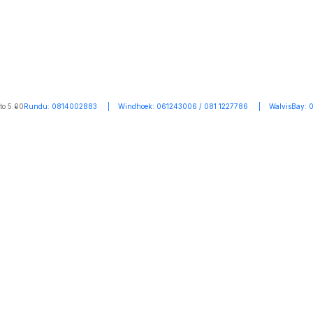
to 5.00
Rundu: 0814002883 | Windhoek: 061243006 / 081 1227786 | WalvisBay: 0