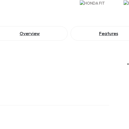
Overview
Features