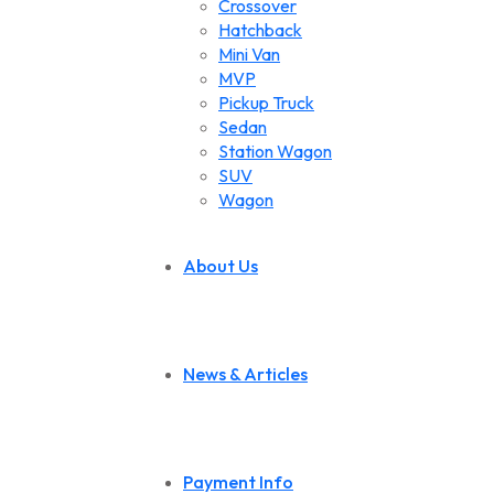
Crossover
Hatchback
Mini Van
MVP
Pickup Truck
Sedan
Station Wagon
SUV
Wagon
About Us
News & Articles
Payment Info