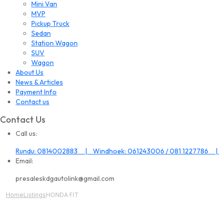
Mini Van
MVP
Pickup Truck
Sedan
Station Wagon
SUV
Wagon
About Us
News & Articles
Payment Info
Contact us
Contact Us
Call us:
Rundu: 0814002883 | Windhoek: 061243006 / 081 1227786 |
Email:
presaleskdgautolink@gmail.com
Home
Listings
HONDA FIT
All Image