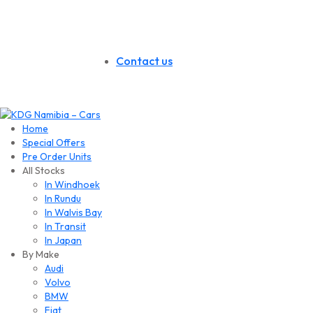
Contact us
Home
Special Offers
Pre Order Units
All Stocks
In Windhoek
In Rundu
In Walvis Bay
In Transit
In Japan
By Make
Audi
Volvo
BMW
Fiat