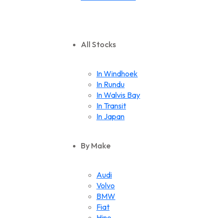
All Stocks
In Windhoek
In Rundu
In Walvis Bay
In Transit
In Japan
By Make
Audi
Volvo
BMW
Fiat
Hino