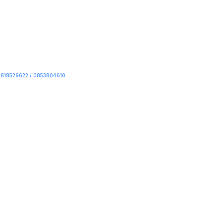
818529622 / 0853804610