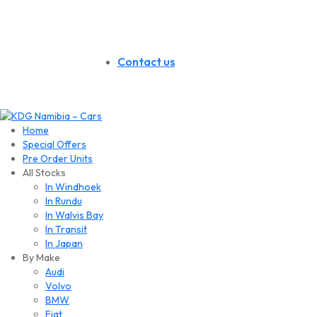
Contact us
Home
Special Offers
Pre Order Units
All Stocks
In Windhoek
In Rundu
In Walvis Bay
In Transit
In Japan
By Make
Audi
Volvo
BMW
Fiat