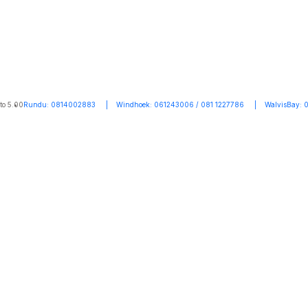
to 5.00
Rundu: 0814002883 | Windhoek: 061243006 / 081 1227786 | WalvisBay: 0