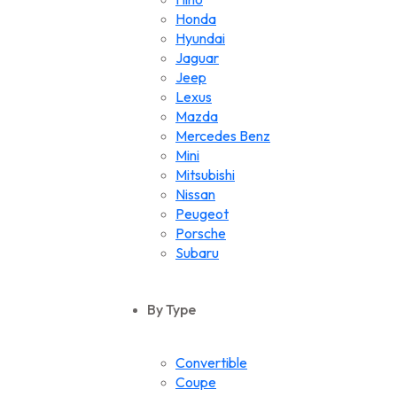
Honda
Hyundai
Jaguar
Jeep
Lexus
Mazda
Mercedes Benz
Mini
Mitsubishi
Nissan
Peugeot
Porsche
Subaru
Suzuki
Toyota
By Type
Volkswagen
Convertible
Coupe