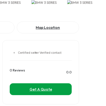
Map Location
Certified seller
Verified contact
0 Reviews
0.0
Get A Quote