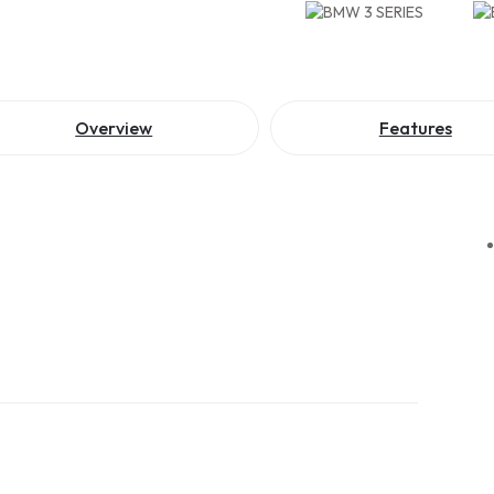
Overview
Features