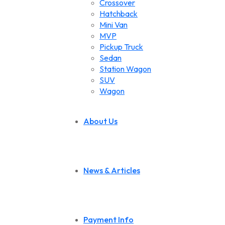
Crossover
Hatchback
Mini Van
MVP
Pickup Truck
Sedan
Station Wagon
SUV
Wagon
About Us
News & Articles
Payment Info