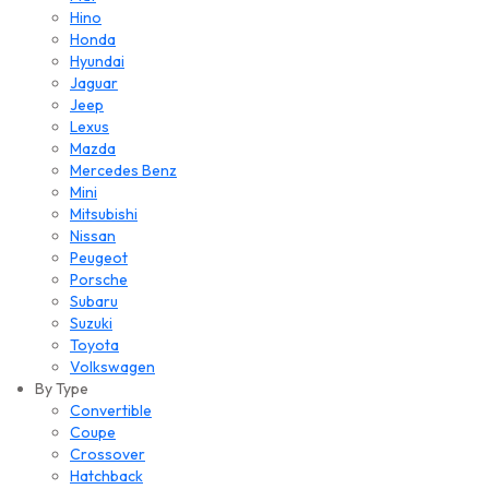
Hino
Honda
Hyundai
Jaguar
Jeep
Lexus
Mazda
Mercedes Benz
Mini
Mitsubishi
Nissan
Peugeot
Porsche
Subaru
Suzuki
Toyota
Volkswagen
By Type
Convertible
Coupe
Crossover
Hatchback