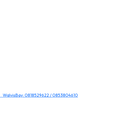
 WalvisBay: 0818529622 / 0853804610