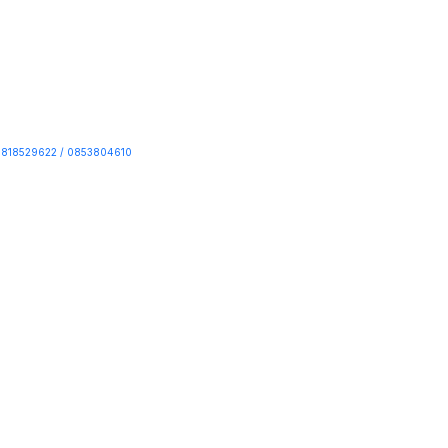
818529622 / 0853804610