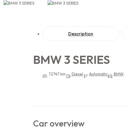
Description
BMW 3 SERIES
72747 km
Diesel
Automatic
BMW
Car overview