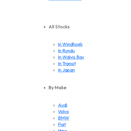
All Stocks
In Windhoek
In Rundu
In Walvis Bay
In Transit
In Japan
By Make
Audi
Volvo
BMW
Fiat
Hino