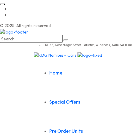
© 2025. All rights reserved
Search
for:
ERF 53, Rensburger Street, Lafrenz, Windhoek, Namibia.
8.00 
Home
Special Offers
Pre Order Units