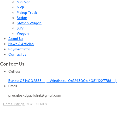
Mini Van
MVP
Pickup Truck
Sedan
Station Wagon
SUV
Wagon
About Us
News & Articles
Payment Info
Contact us
Contact Us
Call us:
Rundu: 0814002883 | Windhoek: 061243006 / 081 1227786 |
Email:
presaleskdgautolink@gmail.com
Home
Listings
BMW 3 SERIES
All Image