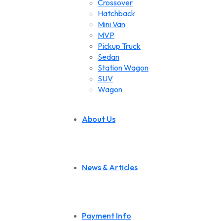
Crossover
Hatchback
Mini Van
MVP
Pickup Truck
Sedan
Station Wagon
SUV
Wagon
About Us
News & Articles
Payment Info