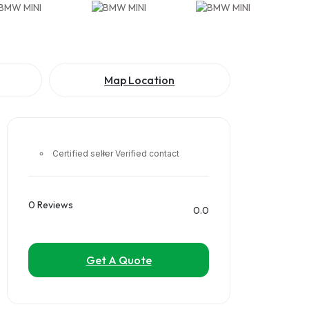
Map Location
Certified seller
Verified contact
0 Reviews
0.0
Get A Quote