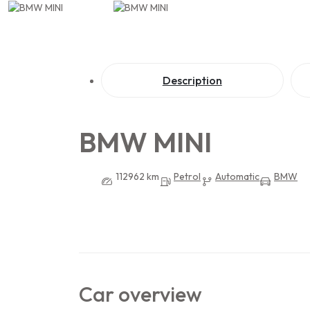
Description
BMW MINI
112962 km
Petrol
Automatic
BMW
Car overview