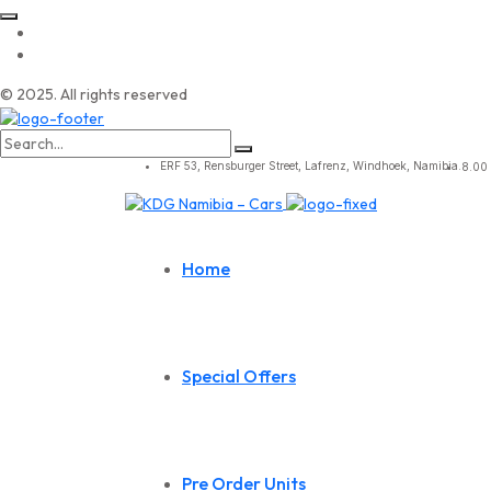
© 2025. All rights reserved
Search
for:
ERF 53, Rensburger Street, Lafrenz, Windhoek, Namibia.
8.00 
Home
Special Offers
Pre Order Units