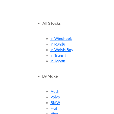
All Stocks
In Windhoek
In Rundu
In Walvis Bay
In Transit
In Japan
By Make
Audi
Volvo
BMW
Fiat
Hino