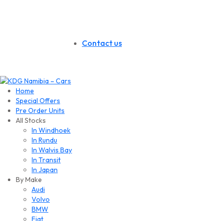
Contact us
Home
Special Offers
Pre Order Units
All Stocks
In Windhoek
In Rundu
In Walvis Bay
In Transit
In Japan
By Make
Audi
Volvo
BMW
Fiat