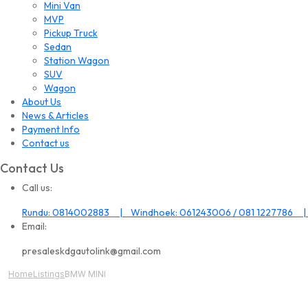
Mini Van
MVP
Pickup Truck
Sedan
Station Wagon
SUV
Wagon
About Us
News & Articles
Payment Info
Contact us
Contact Us
Call us:
Rundu: 0814002883 | Windhoek: 061243006 / 081 1227786 |
Email:
presaleskdgautolink@gmail.com
Home
Listings
BMW MINI
All Image