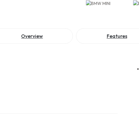
Overview
Features