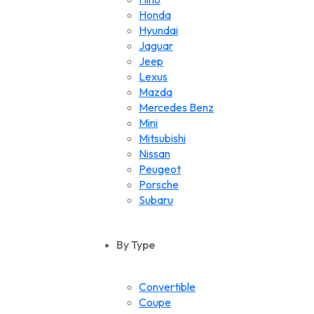
Honda
Hyundai
Jaguar
Jeep
Lexus
Mazda
Mercedes Benz
Mini
Mitsubishi
Nissan
Peugeot
Porsche
Subaru
Suzuki
Toyota
By Type
Volkswagen
Convertible
Coupe