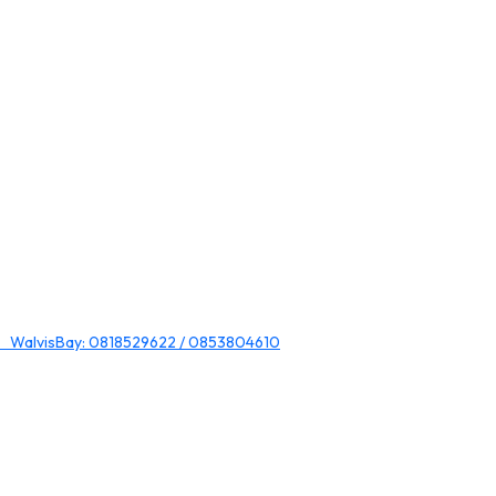
 WalvisBay: 0818529622 / 0853804610