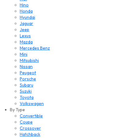
Hino
Honda
Hyundai
Jaguar
Jeep
Lexus
Mazda
Mercedes Benz
Mini
Mitsubishi
Nissan
Peugeot
Porsche
Subaru
Suzuki
Toyota
Volkswagen
By Type
Convertible
Coupe
Crossover
Hatchback