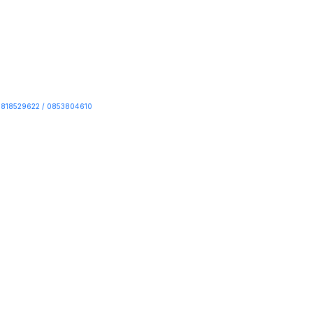
818529622 / 0853804610