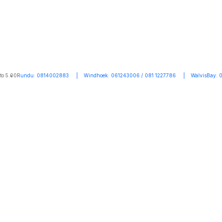
to 5.00
Rundu: 0814002883 | Windhoek: 061243006 / 081 1227786 | WalvisBay: 0