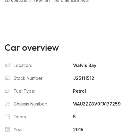
66855 km
Petrol
Automatic
Audi
Car overview
Location:
Walvis Bay
Stock Number:
J25111512
Fuel Type:
Petrol
Chassis Number:
WAUZZZ8V0FA177259
Doors
5
Year:
2015