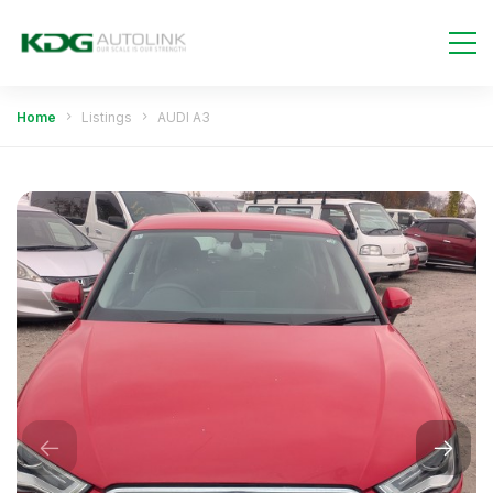
Home
Listings
AUDI A3