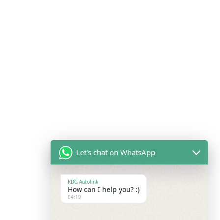
Let's chat on WhatsApp
KDG Autolink
How can I help you? :)
04:19