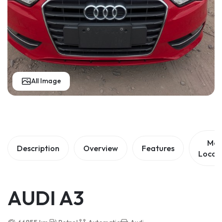
All Image
Ma
Description
Overview
Features
Locat
AUDI A3