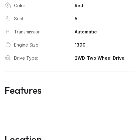
Color:
Red
Seat:
5
Transmission:
Automatic
Engine Size:
1390
Drive Type:
2WD-Two Wheel Drive
Features
Location