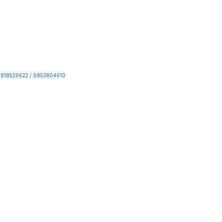
818529622 / 0853804610