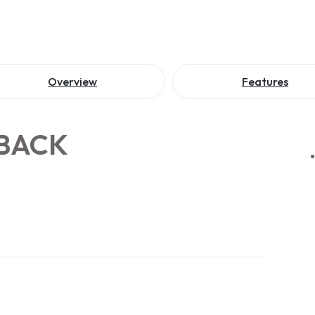
Overview
Features
 BACK