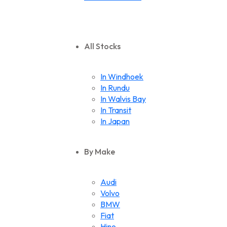
All Stocks
In Windhoek
In Rundu
In Walvis Bay
In Transit
In Japan
By Make
Audi
Volvo
BMW
Fiat
Hino