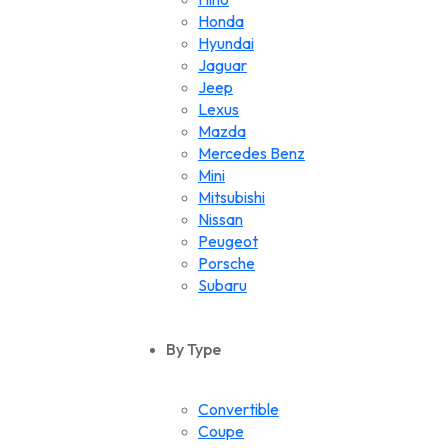
Honda
Hyundai
Jaguar
Jeep
Lexus
Mazda
Mercedes Benz
Mini
Mitsubishi
Nissan
Peugeot
Porsche
Subaru
Suzuki
Toyota
By Type
Volkswagen
Convertible
Coupe