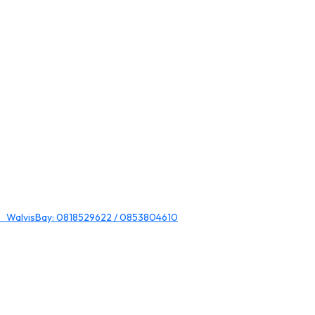
 WalvisBay: 0818529622 / 0853804610