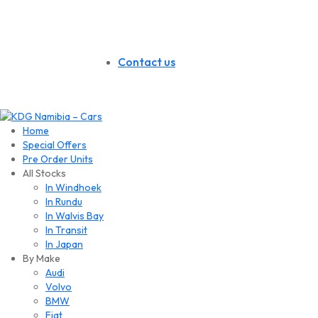
Contact us
Home
Special Offers
Pre Order Units
All Stocks
In Windhoek
In Rundu
In Walvis Bay
In Transit
In Japan
By Make
Audi
Volvo
BMW
Fiat