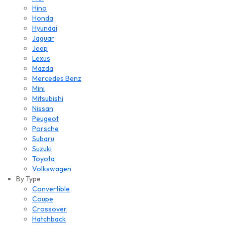
Hino
Honda
Hyundai
Jaguar
Jeep
Lexus
Mazda
Mercedes Benz
Mini
Mitsubishi
Nissan
Peugeot
Porsche
Subaru
Suzuki
Toyota
Volkswagen
By Type
Convertible
Coupe
Crossover
Hatchback