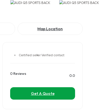
Map Location
Certified seller
Verified contact
0 Reviews
0.0
Get A Quote