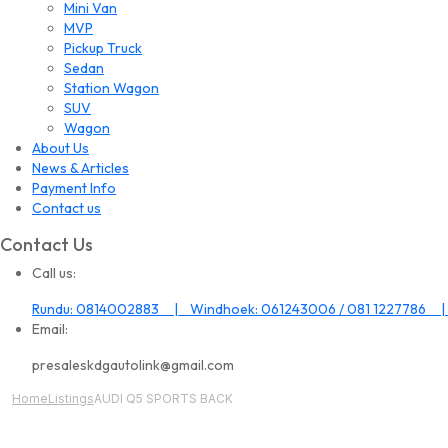
Mini Van
MVP
Pickup Truck
Sedan
Station Wagon
SUV
Wagon
About Us
News & Articles
Payment Info
Contact us
Contact Us
Call us:
Rundu: 0814002883 | Windhoek: 061243006 / 081 1227786 |
Email:
presaleskdgautolink@gmail.com
Home
Listings
AUDI Q5 SPORTS BACK
All Image