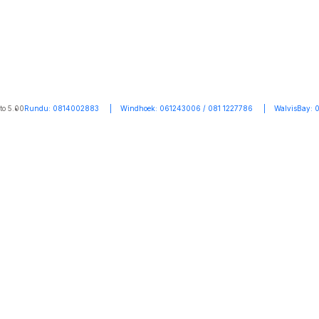
to 5.00
Rundu: 0814002883 | Windhoek: 061243006 / 081 1227786 | WalvisBay: 0