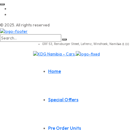
© 2025. All rights reserved
Search
for:
ERF 53, Rensburger Street, Lafrenz, Windhoek, Namibia.
8.00 
Home
Special Offers
Pre Order Units