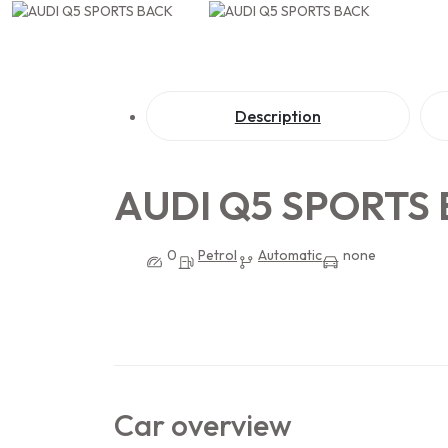
Description
AUDI Q5 SPORTS
0
Petrol
Automatic
none
Car overview