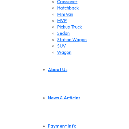
Crossover
Hatchback
Mini Van
MVP
Pickup Truck
Sedan
Station Wagon
SUV
Wagon
About Us
News & Articles
Payment Info