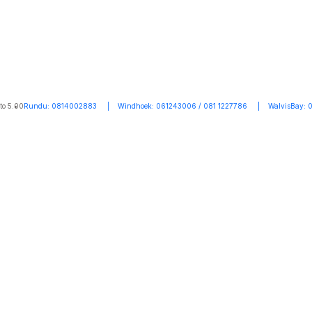
to 5.00
Rundu: 0814002883 | Windhoek: 061243006 / 081 1227786 | WalvisBay: 0