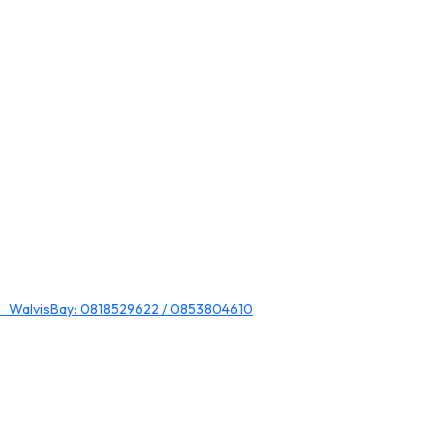
 WalvisBay: 0818529622 / 0853804610