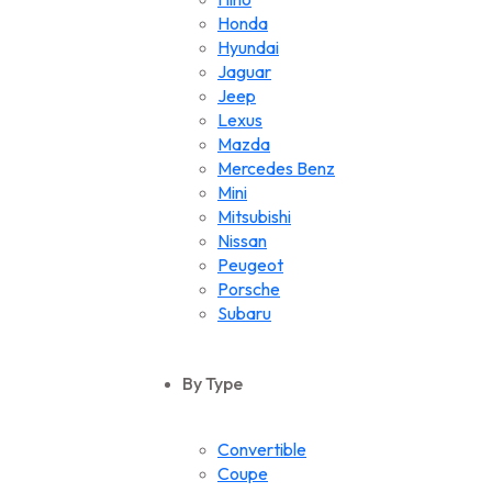
Honda
Hyundai
Jaguar
Jeep
Lexus
Mazda
Mercedes Benz
Mini
Mitsubishi
Nissan
Peugeot
Porsche
Subaru
Suzuki
Toyota
By Type
Volkswagen
Convertible
Coupe