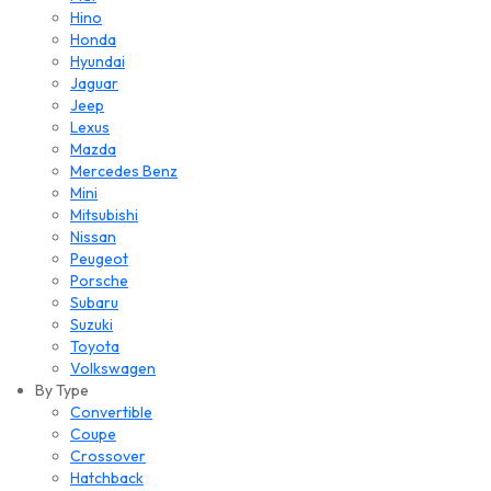
Hino
Honda
Hyundai
Jaguar
Jeep
Lexus
Mazda
Mercedes Benz
Mini
Mitsubishi
Nissan
Peugeot
Porsche
Subaru
Suzuki
Toyota
Volkswagen
By Type
Convertible
Coupe
Crossover
Hatchback