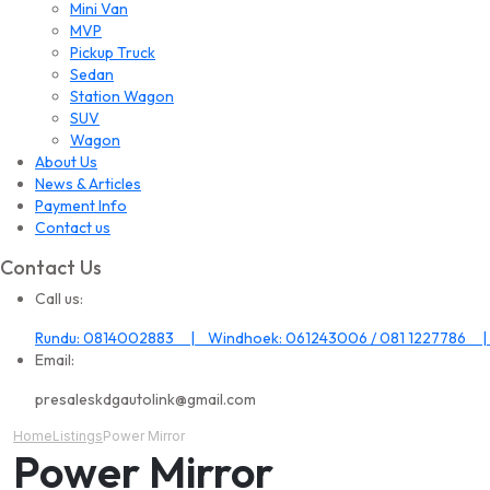
Mini Van
MVP
Pickup Truck
Sedan
Station Wagon
SUV
Wagon
About Us
News & Articles
Payment Info
Contact us
Contact Us
Call us:
Rundu: 0814002883 | Windhoek: 061243006 / 081 1227786 |
Email:
presaleskdgautolink@gmail.com
Home
Listings
Power Mirror
Power Mirror