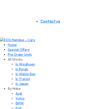
Contact us
Home
Special Offers
Pre Order Units
All Stocks
In Windhoek
In Rundu
In Walvis Bay
In Transit
In Japan
By Make
Audi
Volvo
BMW
Fiat