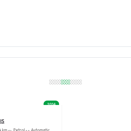
2014
IS
4 km
Petrol
Automatic