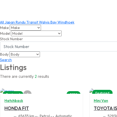
All
Japan
Rundu
Transit
Walvis Bay
Windhoek
Make
Model
Stock Number
Body
Search
Listings
There are currently
2
results
Featured
4
Featured
2014
Hatchback
Mini Van
HONDA FIT
TOYOTA IS
65635 km
Petrol
Automatic
5293