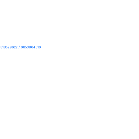
818529622 / 0853804610