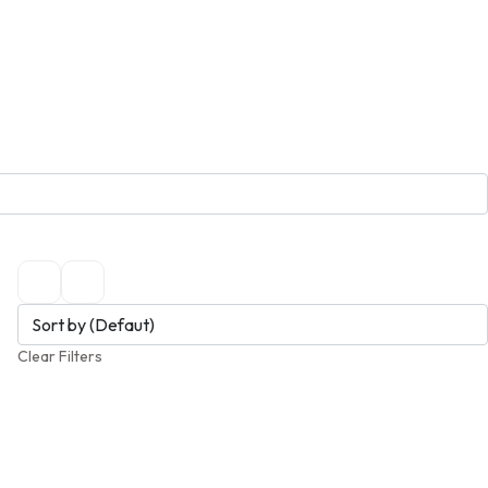
Clear Filters