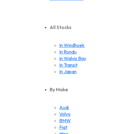
All Stocks
In Windhoek
In Rundu
In Walvis Bay
In Transit
In Japan
By Make
Audi
Volvo
BMW
Fiat
Hino