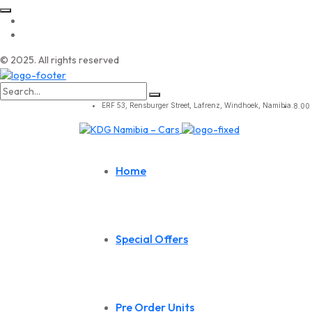
© 2025. All rights reserved
Search
for:
ERF 53, Rensburger Street, Lafrenz, Windhoek, Namibia.
8.00 
Home
Special Offers
Pre Order Units