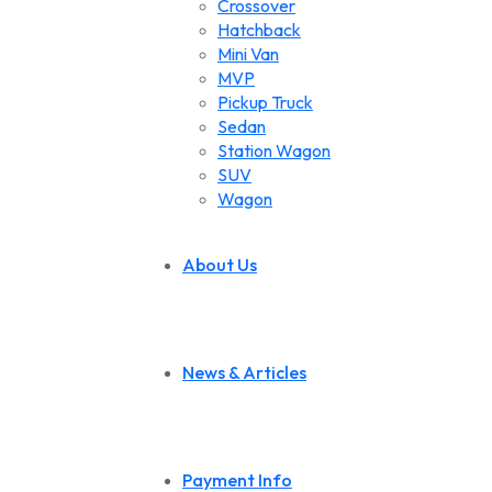
Crossover
Hatchback
Mini Van
MVP
Pickup Truck
Sedan
Station Wagon
SUV
Wagon
About Us
News & Articles
Payment Info