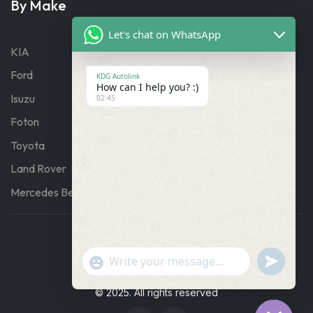
By Make
Let's chat on WhatsApp
KIA
Ford
KDG Autolink
How can I help you? :)
Isuzu
02:45
Foton
Toyota
Land Rover
Mercedes Benz
"+chaty_settings.lang.emoji_picker+"
Undefine
WhatsApp
Message
© 2025. All rights reserved