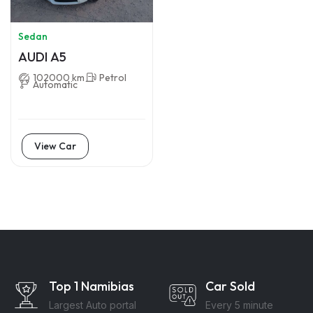
Sedan
AUDI A5
102000 km
Petrol
Automatic
View Car
Top 1 Namibias
Car Sold
Largest Auto portal
Every 5 minute