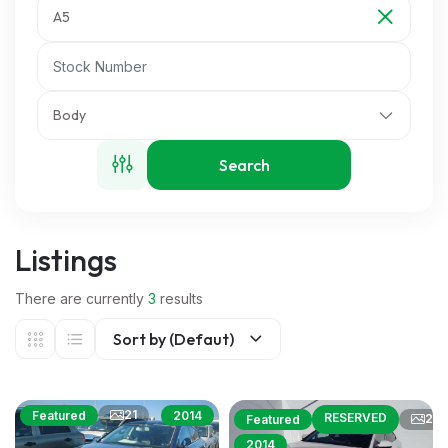
A5
Body
Search
Listings
There are currently
3
results
Sort by (Defaut)
21
Featured
2014
RESERVED
24
Featured
2014