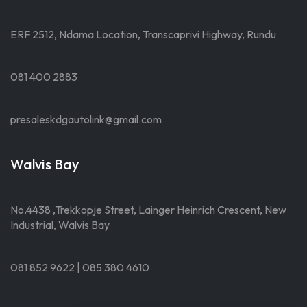
ERF 2512, Ndama Location, Transcaprivi Highway, Rundu
081 400 2883
presaleskdgautolink@gmail.com
Walvis Bay
No.4438 ,Trekkopje Street, Lainger Heinrich Crescent, New
Industrial, Walvis Bay
081 852 9622 | 085 380 4610