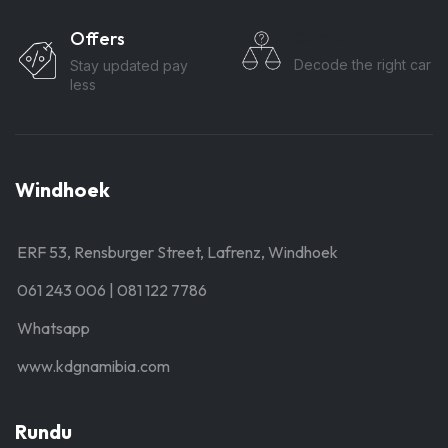
Offers
Compare
Decode the right car
Stay updated pay
less
Windhoek
ERF 53, Rensburger Street, Lafrenz, Windhoek
061 243 006 | 081 122 7786
Whatsapp
www.kdgnamibia.com
Rundu