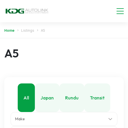
Home
Listings
A5
A5
All
Japan
Rundu
Transit
Make
Walvis Bay
Windhoek