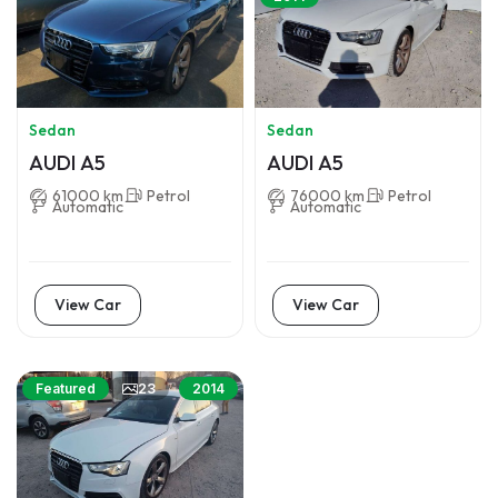
Sedan
Sedan
AUDI A5
AUDI A5
61000 km
Petrol
76000 km
Petrol
Automatic
Automatic
View Car
View Car
23
Featured
2014