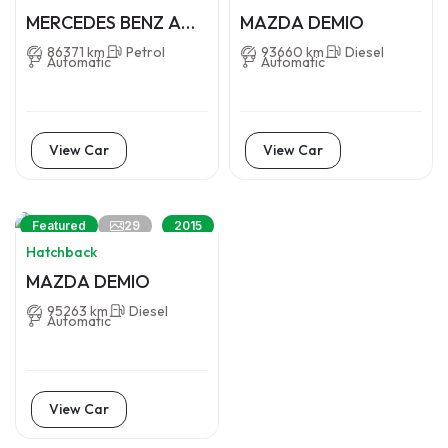
MERCEDES BENZ A
MAZDA DEMIO
CLASS
86371 km
Petrol
93660 km
Diesel
Automatic
Automatic
View Car
View Car
29
Featured
2015
Hatchback
MAZDA DEMIO
95263 km
Diesel
Automatic
View Car