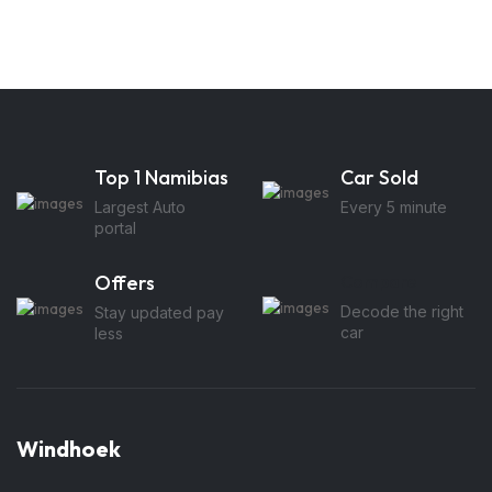
Top 1 Namibias
Car Sold
Largest Auto
Every 5 minute
portal
Offers
Compare
Decode the right
Stay updated pay
car
less
Windhoek