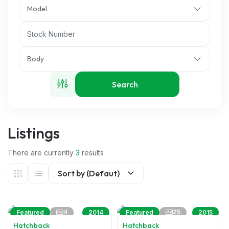
Model
Body
Search
Listings
There are currently
3
results
Sort by (Defaut)
4
25
Featured
2014
Featured
2015
Hatchback
Hatchback