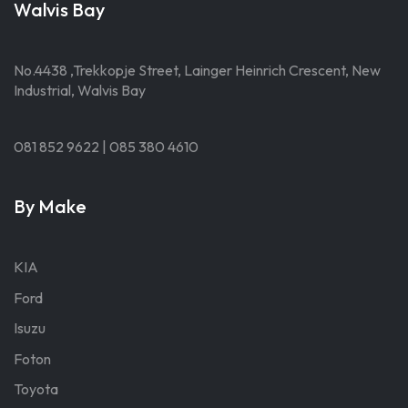
Walvis Bay
No.4438 ,Trekkopje Street, Lainger Heinrich Crescent, New
Industrial, Walvis Bay
081 852 9622 | 085 380 4610
By Make
KIA
Ford
Isuzu
Foton
Toyota