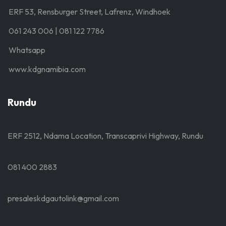
ERF 53, Rensburger Street, Lafrenz, Windhoek
061 243 006 | 081 122 7786
Whatsapp
www.kdgnamibia.com
Rundu
ERF 2512, Ndama Location, Transcaprivi Highway, Rundu
081 400 2883
presaleskdgautolink@gmail.com