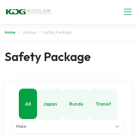
Home
Listings
Safety Package
Safety Package
All
Japan
Rundu
Transit
Make
Walvis Bay
Windhoek