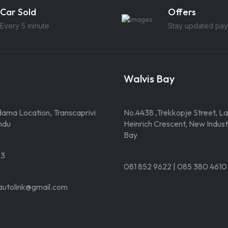
Car Sold
Offers
Every 5 minute
Stay updated pay
Walvis Bay
ama Location, Transcaprivi
No.4438 ,Trekkopje Street, La
ndu
Heinrich Crescent, New Industr
Bay
83
081 852 9622 | 085 380 4610
autolink@gmail.com