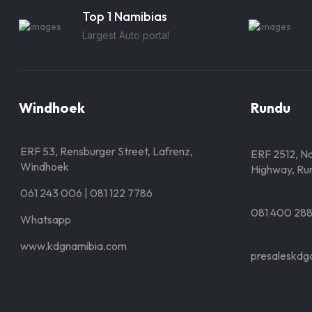
Top 1 Namibias
Largest Auto portal
Windhoek
Rundu
ERF 53, Rensburger Street, Lafrenz,
ERF 2512, Nd
Windhoek
Highway, Ru
061 243 006 | 081 122 7786
081 400 28
Whatsapp
www.kdgnamibia.com
presaleskdg