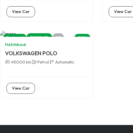
View Car
View Car
20
Featured
RESERVED
2014
Hatchback
VOLKSWAGEN POLO
45000 km
Petrol
Automatic
View Car