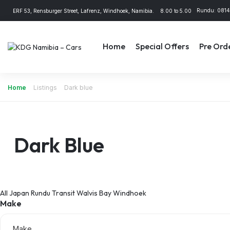
Rundu: 081
ERF 53, Rensburger Street, Lafrenz, Windhoek, Namibia.
8.00 to 5.00
Home
Special Offers
Pre Ord
Home
Listings
Dark blue
Dark Blue
All
Japan
Rundu
Transit
Walvis Bay
Windhoek
Make
Make