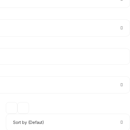
Sort by (Defaut)