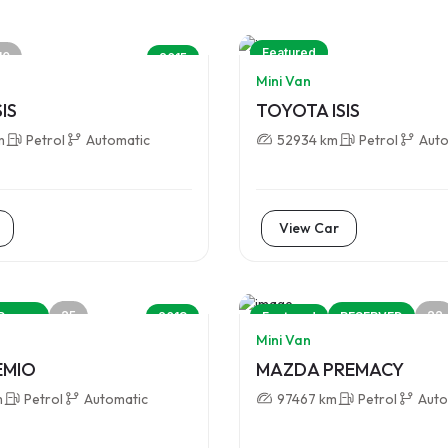
Featured
10
2015
Mini Van
IS
TOYOTA ISIS
m
Petrol
Automatic
52934 km
Petrol
Auto
View Car
25
22
Promo
2013
Featured
RESERVED
Mini Van
EMIO
MAZDA PREMACY
m
Petrol
Automatic
97467 km
Petrol
Auto