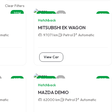
Clear Filters
2014
23
Featured
2014
Hatchback
MITSUBISHI EK WAGON
matic
97071 km
Petrol
Automatic
View Car
21
2015
Featured
2013
Hatchback
MAZDA DEMIO
matic
62000 km
Petrol
Automatic