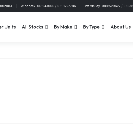
4002883 | Windhoek: 061243006 / 081 1227786 | WalvisBay: 0818529622 / 0853
er Units
All Stocks
By Make
By Type
About Us