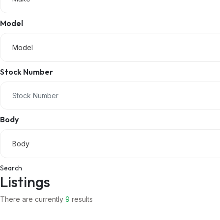
Model
Model
Stock Number
Body
Body
Search
Listings
There are currently
9
results