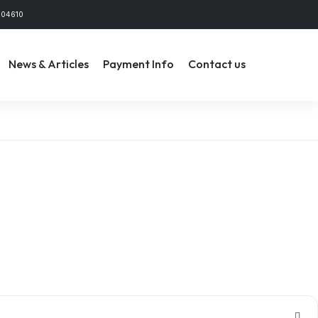
804610
News & Articles
Payment Info
Contact us