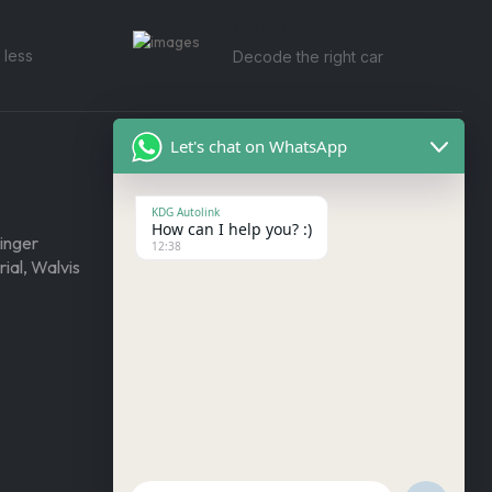
Compare
 less
Decode the right car
Let's chat on WhatsApp
By Make
KDG Autolink
How can I help you? :)
inger
KIA
12:38
ial, Walvis
Ford
Isuzu
Foton
Toyota
Land Rover
Mercedes Benz