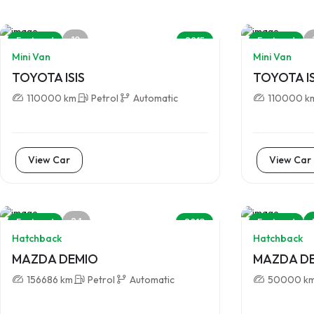
10
Featured
2015
Featured
Mini Van
Mini Van
TOYOTA ISIS
TOYOTA IS
110000 km
Petrol
Automatic
110000 k
View Car
View Car
24
Featured
2013
Featured
Hatchback
Hatchback
MAZDA DEMIO
MAZDA D
156686 km
Petrol
Automatic
50000 k