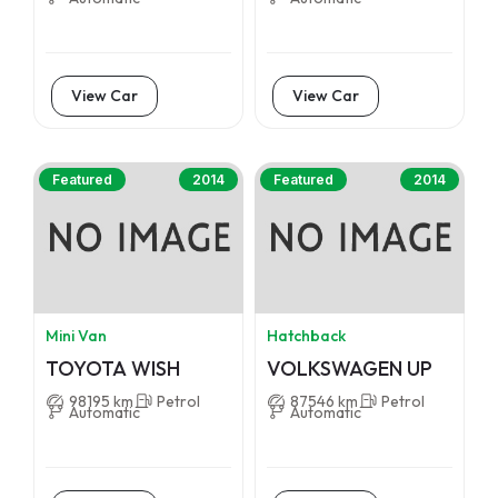
View Car
View Car
Featured
2014
Featured
2014
Mini Van
Hatchback
TOYOTA WISH
VOLKSWAGEN UP
98195 km
Petrol
87546 km
Petrol
Automatic
Automatic