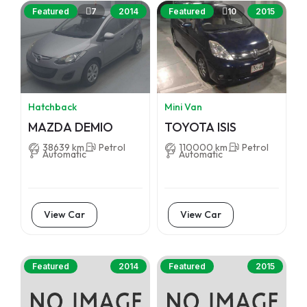
7
10
Featured
2014
Featured
2015
Hatchback
Mini Van
MAZDA DEMIO
TOYOTA ISIS
38639 km
Petrol
110000 km
Petrol
Automatic
Automatic
View Car
View Car
Featured
2014
Featured
2015