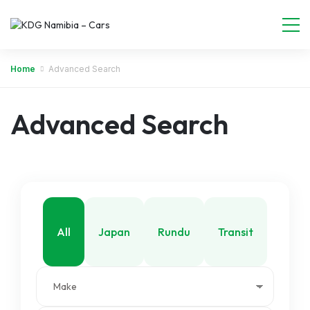
Home
Advanced Search
Advanced Search
All
Japan
Rundu
Transit
Walvis Bay
Windhoek