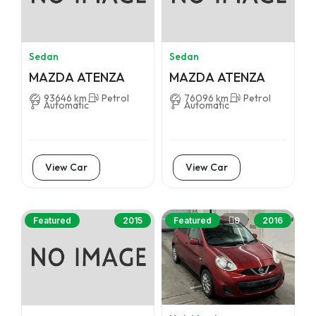
Sedan
Sedan
MAZDA ATENZA
MAZDA ATENZA
93646 km
Petrol
76096 km
Petrol
Automatic
Automatic
View Car
View Car
9
Featured
2015
Featured
2016