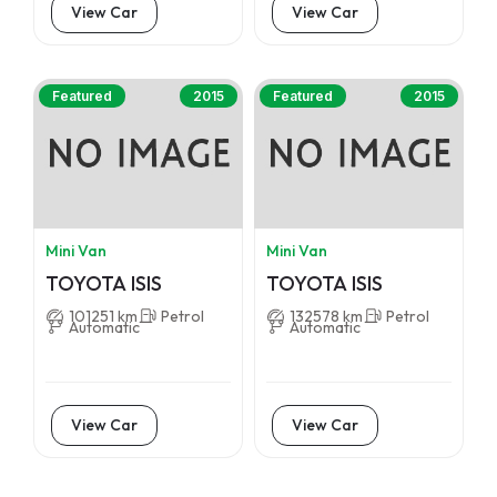
View Car
View Car
Featured
2015
Featured
2015
Mini Van
Mini Van
TOYOTA ISIS
TOYOTA ISIS
101251 km
Petrol
132578 km
Petrol
Automatic
Automatic
View Car
View Car