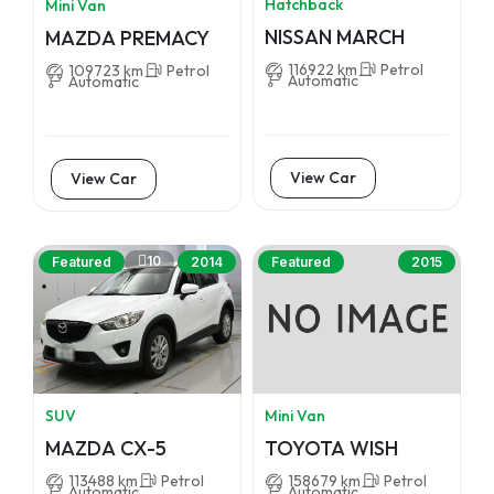
Hatchback
Mini Van
NISSAN MARCH
MAZDA PREMACY
116922 km
Petrol
109723 km
Petrol
Automatic
Automatic
View Car
View Car
10
Featured
2014
Featured
2015
SUV
Mini Van
MAZDA CX-5
TOYOTA WISH
113488 km
Petrol
158679 km
Petrol
Automatic
Automatic