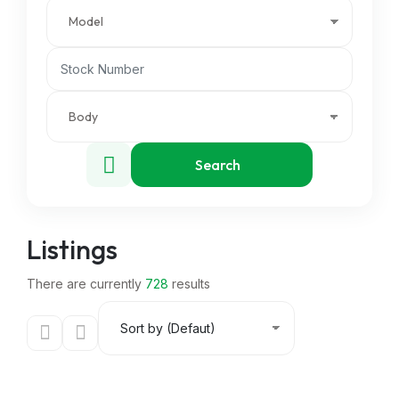
Search
Listings
There are currently
728
results