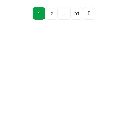
1
2
…
61